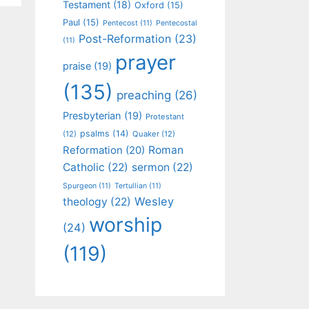
Testament
(18)
Oxford
(15)
Paul
(15)
Pentecost
(11)
Pentecostal
Post-Reformation
(23)
(11)
prayer
praise
(19)
(135)
preaching
(26)
Presbyterian
(19)
Protestant
psalms
(14)
(12)
Quaker
(12)
Roman
Reformation
(20)
Catholic
(22)
sermon
(22)
Spurgeon
(11)
Tertullian
(11)
Wesley
theology
(22)
worship
(24)
(119)