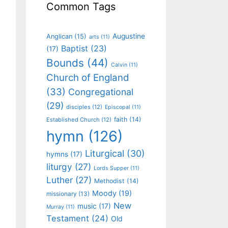
Common Tags
Augustine
Anglican
(15)
arts
(11)
Baptist
(23)
(17)
Bounds
(44)
Calvin
(11)
Church of England
(33)
Congregational
(29)
disciples
(12)
Episcopal
(11)
faith
(14)
Established Church
(12)
hymn
(126)
Liturgical
(30)
hymns
(17)
liturgy
(27)
Lords Supper
(11)
Luther
(27)
Methodist
(14)
Moody
(19)
missionary
(13)
New
music
(17)
Murray
(11)
Testament
(24)
Old