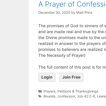
A Prayer of Confess
December 30, 2020
by
Matt Price
The promises of God to sinners of 
and are made real and true by the ear
the Divine promises made to the u
realized in answer to the prayers of
promises to believers are realized 
The Necessity of Prayer)
The full content of this post is for
Login
Join Free
Prayers, Petitions & Thanksgivings
Bounds
,
confession
,
Job 42:2-6
,
Lewi