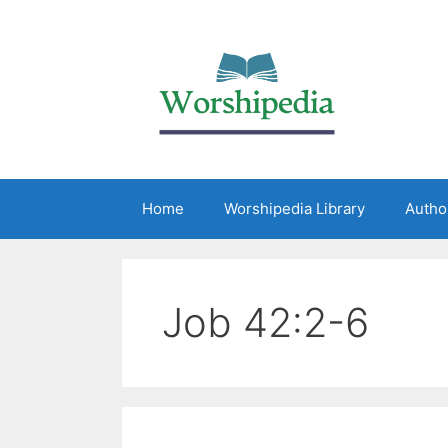
Home
Worshipedia Library
Autho
Job 42:2-6