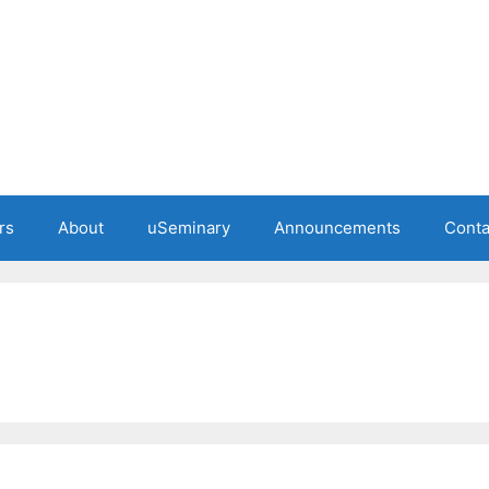
rs
About
uSeminary
Announcements
Conta