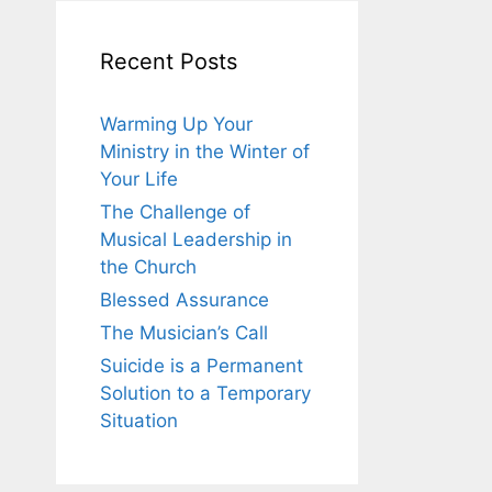
Recent Posts
Warming Up Your
Ministry in the Winter of
Your Life
The Challenge of
Musical Leadership in
the Church
Blessed Assurance
The Musician’s Call
Suicide is a Permanent
Solution to a Temporary
Situation