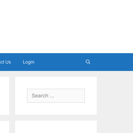
ct Us
Login