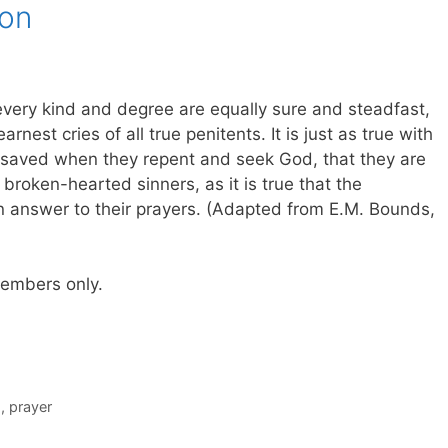
ion
every kind and degree are equally sure and steadfast,
nest cries of all true penitents. It is just as true with
nsaved when they repent and seek God, that they are
 broken-hearted sinners, as it is true that the
in answer to their prayers. (Adapted from E.M. Bounds,
 members only.
s
,
prayer