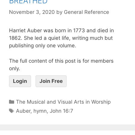
BREATHED
November 3, 2020
by
General Reference
Harriet Auber was born in 1773 and died in
1862. She led a quiet life, writing much but
publishing only one volume.
The full content of this post is for members
only.
Login
Join Free
The Musical and Visual Arts in Worship
Auber
,
hymn
,
John 16:7