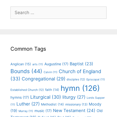
Common Tags
Baptist
(23)
Augustine
(17)
Anglican
(15)
arts
(11)
Bounds
(44)
Church of England
Calvin
(11)
(33)
Congregational
(29)
disciples
(12)
Episcopal
(11)
hymn
(126)
faith
(14)
Established Church
(12)
Liturgical
(30)
liturgy
(27)
hymns
(17)
Lords Supper
Luther
(27)
Moody
Methodist
(14)
missionary
(13)
(11)
New Testament
(24)
(19)
Old
music
(17)
Murray
(11)