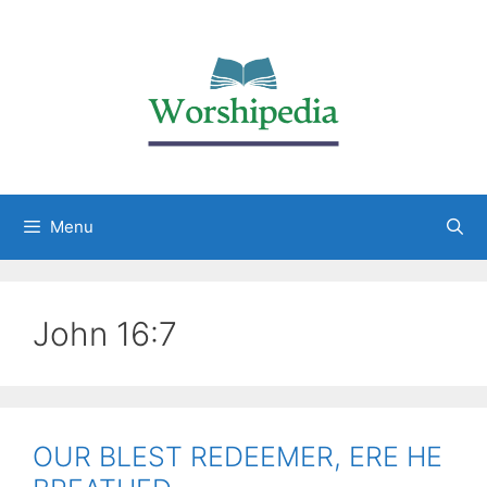
Menu
John 16:7
OUR BLEST REDEEMER, ERE HE