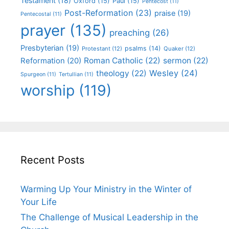
Testament
(18)
Oxford
(15)
Paul
(15)
Pentecost
(11)
Post-Reformation
(23)
praise
(19)
Pentecostal
(11)
prayer
(135)
preaching
(26)
Presbyterian
(19)
psalms
(14)
Protestant
(12)
Quaker
(12)
Roman Catholic
(22)
sermon
(22)
Reformation
(20)
Wesley
(24)
theology
(22)
Spurgeon
(11)
Tertullian
(11)
worship
(119)
Recent Posts
Warming Up Your Ministry in the Winter of
Your Life
The Challenge of Musical Leadership in the