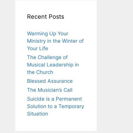
Recent Posts
Warming Up Your
Ministry in the Winter of
Your Life
The Challenge of
Musical Leadership in
the Church
Blessed Assurance
The Musician’s Call
Suicide is a Permanent
Solution to a Temporary
Situation