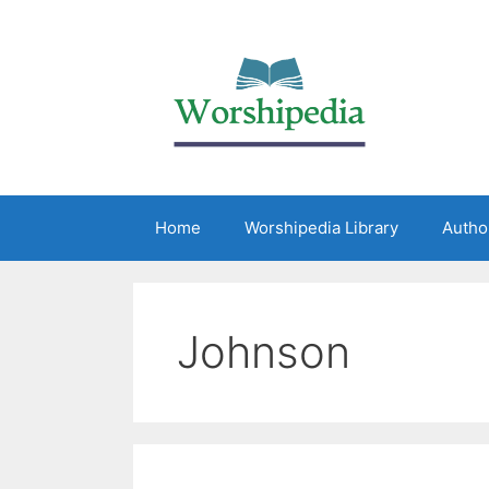
Home
Worshipedia Library
Autho
Johnson