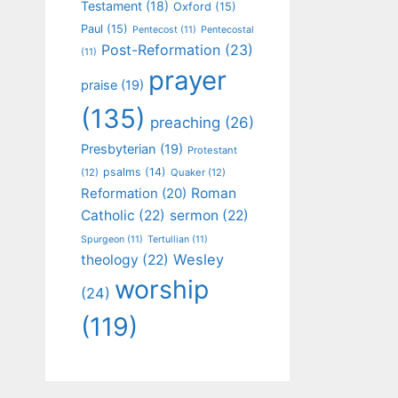
Testament
(18)
Oxford
(15)
Paul
(15)
Pentecost
(11)
Pentecostal
Post-Reformation
(23)
(11)
prayer
praise
(19)
(135)
preaching
(26)
Presbyterian
(19)
Protestant
psalms
(14)
(12)
Quaker
(12)
Roman
Reformation
(20)
Catholic
(22)
sermon
(22)
Spurgeon
(11)
Tertullian
(11)
Wesley
theology
(22)
worship
(24)
(119)