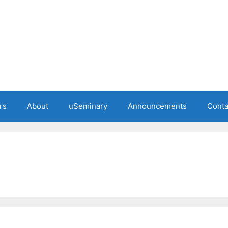
rs
About
uSeminary
Announcements
Conta