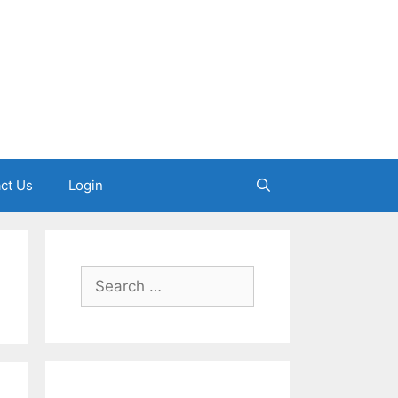
ct Us
Login