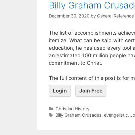
Billy Graham Crusad
December 30, 2020
by
General Reference
The list of accomplishments achieved
itemize. What can be said with cert
education, he has used every tool at
an estimated 100 million people ha
commitment to Christ.
The full content of this post is for
Login
Join Free
Christian History
Billy Graham Crusades
,
evangelistic
,
J