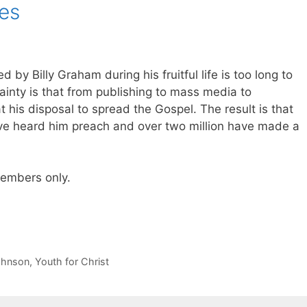
es
 by Billy Graham during his fruitful life is too long to
ainty is that from publishing to mass media to
 his disposal to spread the Gospel. The result is that
ve heard him preach and over two million have made a
 members only.
ohnson
,
Youth for Christ