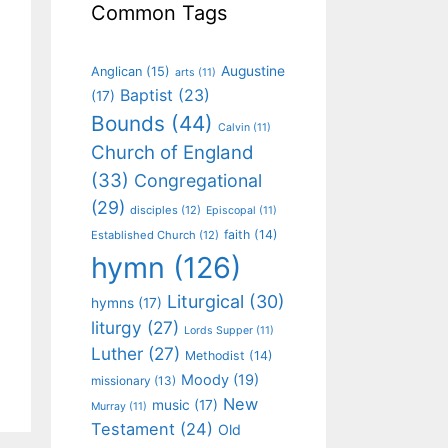
Common Tags
Augustine
Anglican
(15)
arts
(11)
Baptist
(23)
(17)
Bounds
(44)
Calvin
(11)
Church of England
(33)
Congregational
(29)
disciples
(12)
Episcopal
(11)
faith
(14)
Established Church
(12)
hymn
(126)
Liturgical
(30)
hymns
(17)
liturgy
(27)
Lords Supper
(11)
Luther
(27)
Methodist
(14)
Moody
(19)
missionary
(13)
New
music
(17)
Murray
(11)
Testament
(24)
Old