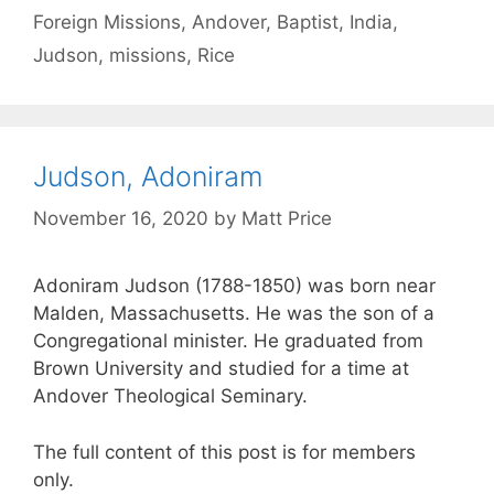
Foreign Missions
,
Andover
,
Baptist
,
India
,
Judson
,
missions
,
Rice
Judson, Adoniram
November 16, 2020
by
Matt Price
Adoniram Judson (1788-1850) was born near
Malden, Massachusetts. He was the son of a
Congregational minister. He graduated from
Brown University and studied for a time at
Andover Theological Seminary.
The full content of this post is for members
only.