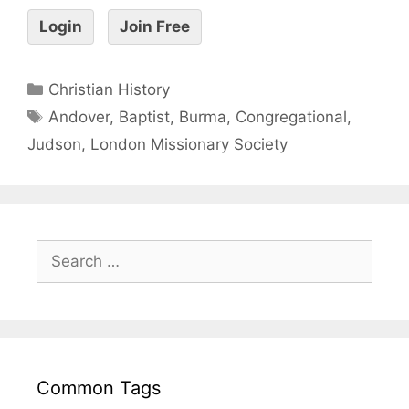
Login
Join Free
Christian History
Andover
,
Baptist
,
Burma
,
Congregational
,
Judson
,
London Missionary Society
Common Tags