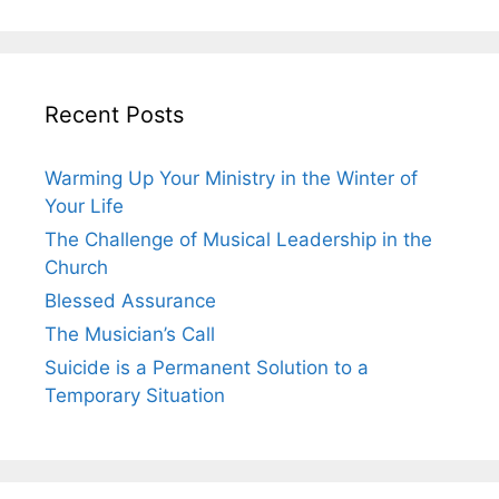
Recent Posts
Warming Up Your Ministry in the Winter of
Your Life
The Challenge of Musical Leadership in the
Church
Blessed Assurance
The Musician’s Call
Suicide is a Permanent Solution to a
Temporary Situation