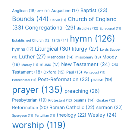
Baptist
(23)
Augustine
(17)
Anglican
(15)
arts
(11)
Bounds
(44)
Church of England
Calvin
(11)
(33)
Congregational
(29)
disciples
(12)
Episcopal
(11)
hymn
(126)
faith
(14)
Established Church
(12)
Liturgical
(30)
liturgy
(27)
hymns
(17)
Lords Supper
Luther
(27)
Moody
Methodist
(14)
missionary
(13)
(11)
New Testament
(24)
(19)
Old
music
(17)
Murray
(11)
Testament
(18)
Oxford
(15)
Paul
(15)
Pentecost
(11)
Post-Reformation
(23)
praise
(19)
Pentecostal
(11)
prayer
(135)
preaching
(26)
Presbyterian
(19)
psalms
(14)
Protestant
(12)
Quaker
(12)
Roman Catholic
(22)
sermon
(22)
Reformation
(20)
Wesley
(24)
theology
(22)
Spurgeon
(11)
Tertullian
(11)
worship
(119)