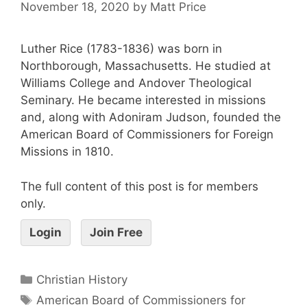
November 18, 2020
by
Matt Price
Luther Rice (1783-1836) was born in
Northborough, Massachusetts. He studied at
Williams College and Andover Theological
Seminary. He became interested in missions
and, along with Adoniram Judson, founded the
American Board of Commissioners for Foreign
Missions in 1810.
The full content of this post is for members
only.
Login
Join Free
Christian History
American Board of Commissioners for