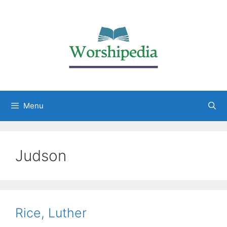
Menu
Judson
Rice, Luther