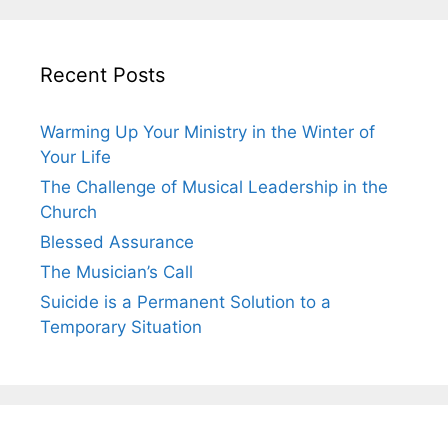
Recent Posts
Warming Up Your Ministry in the Winter of
Your Life
The Challenge of Musical Leadership in the
Church
Blessed Assurance
The Musician’s Call
Suicide is a Permanent Solution to a
Temporary Situation