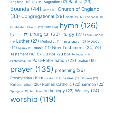
Baptist
(23)
Augustine
(17)
Anglican
(15)
arts
(11)
Bounds
(44)
Church of England
Calvin
(11)
(33)
Congregational
(29)
disciples
(12)
Episcopal
(11)
hymn
(126)
faith
(14)
Established Church
(12)
Liturgical
(30)
liturgy
(27)
hymns
(17)
Lords Supper
Luther
(27)
Moody
Methodist
(14)
missionary
(13)
(11)
New Testament
(24)
(19)
Old
music
(17)
Murray
(11)
Testament
(18)
Oxford
(15)
Paul
(15)
Pentecost
(11)
Post-Reformation
(23)
praise
(19)
Pentecostal
(11)
prayer
(135)
preaching
(26)
Presbyterian
(19)
psalms
(14)
Protestant
(12)
Quaker
(12)
Roman Catholic
(22)
sermon
(22)
Reformation
(20)
Wesley
(24)
theology
(22)
Spurgeon
(11)
Tertullian
(11)
worship
(119)