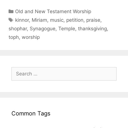
Old and New Testament Worship
kinnor
,
Miriam
,
music
,
petition
,
praise
,
shophar
,
Synagogue
,
Temple
,
thanksgiving
,
toph
,
worship
Common Tags