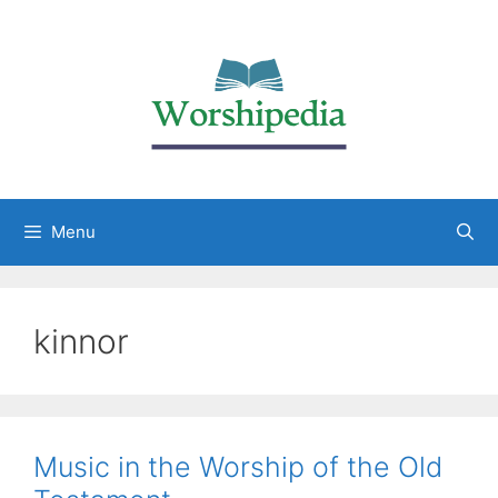
Menu
kinnor
Music in the Worship of the Old