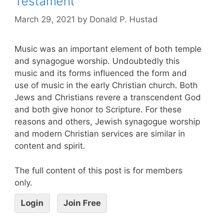
Testament
March 29, 2021
by
Donald P. Hustad
Music was an important element of both temple
and synagogue worship. Undoubtedly this
music and its forms influenced the form and
use of music in the early Christian church. Both
Jews and Christians revere a transcendent God
and both give honor to Scripture. For these
reasons and others, Jewish synagogue worship
and modern Christian services are similar in
content and spirit.
The full content of this post is for members
only.
Login
Join Free