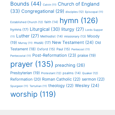
Bounds
(44)
Church of England
Calvin
(11)
(33)
Congregational
(29)
disciples
(12)
Episcopal
(11)
hymn
(126)
faith
(14)
Established Church
(12)
Liturgical
(30)
liturgy
(27)
hymns
(17)
Lords Supper
Luther
(27)
Moody
Methodist
(14)
missionary
(13)
(11)
New Testament
(24)
(19)
Old
music
(17)
Murray
(11)
Testament
(18)
Oxford
(15)
Paul
(15)
Pentecost
(11)
Post-Reformation
(23)
praise
(19)
Pentecostal
(11)
prayer
(135)
preaching
(26)
Presbyterian
(19)
psalms
(14)
Protestant
(12)
Quaker
(12)
Roman Catholic
(22)
sermon
(22)
Reformation
(20)
Wesley
(24)
theology
(22)
Spurgeon
(11)
Tertullian
(11)
worship
(119)