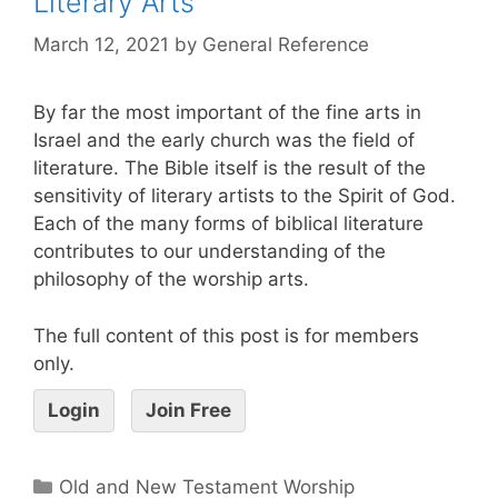
Literary Arts
March 12, 2021
by
General Reference
By far the most important of the fine arts in
Israel and the early church was the field of
literature. The Bible itself is the result of the
sensitivity of literary artists to the Spirit of God.
Each of the many forms of biblical literature
contributes to our understanding of the
philosophy of the worship arts.
The full content of this post is for members
only.
Login
Join Free
Old and New Testament Worship