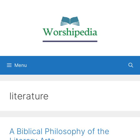
Menu
literature
A Biblical Philosophy of the