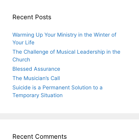
Recent Posts
Warming Up Your Ministry in the Winter of
Your Life
The Challenge of Musical Leadership in the
Church
Blessed Assurance
The Musician’s Call
Suicide is a Permanent Solution to a
Temporary Situation
Recent Comments