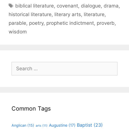
biblical literature
,
covenant
,
dialogue
,
drama
,
historical literature
,
literary arts
,
literature
,
parable
,
poetry
,
prophetic indictment
,
proverb
,
wisdom
Common Tags
Baptist
(23)
Augustine
(17)
Anglican
(15)
arts
(11)