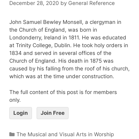
December 28, 2020
by
General Reference
John Samuel Bewley Monsell, a clergyman in
the Church of England, was born in
Londonderry, Ireland in 1811. He was educated
at Trinity College, Dublin. He took holy orders in
1834 and served in several offices of the
Church of England. His death in 1875 was
caused by his falling from the roof of his church,
which was at the time under construction.
The full content of this post is for members
only.
Login
Join Free
The Musical and Visual Arts in Worship