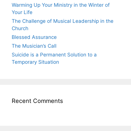
Warming Up Your Ministry in the Winter of
Your Life
The Challenge of Musical Leadership in the
Church
Blessed Assurance
The Musician’s Call
Suicide is a Permanent Solution to a
Temporary Situation
Recent Comments