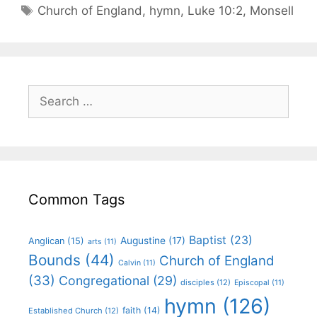
Church of England
,
hymn
,
Luke 10:2
,
Monsell
Common Tags
Baptist
(23)
Augustine
(17)
Anglican
(15)
arts
(11)
Bounds
(44)
Church of England
Calvin
(11)
(33)
Congregational
(29)
disciples
(12)
Episcopal
(11)
hymn
(126)
faith
(14)
Established Church
(12)