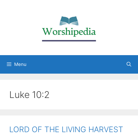
Menu
Luke 10:2
LORD OF THE LIVING HARVEST