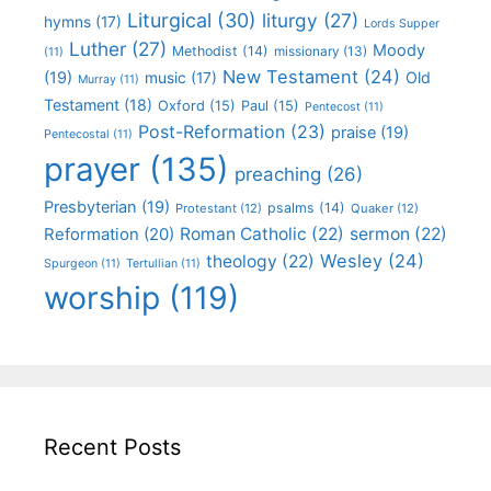
Liturgical
(30)
liturgy
(27)
hymns
(17)
Lords Supper
Luther
(27)
Moody
Methodist
(14)
missionary
(13)
(11)
New Testament
(24)
(19)
Old
music
(17)
Murray
(11)
Testament
(18)
Oxford
(15)
Paul
(15)
Pentecost
(11)
Post-Reformation
(23)
praise
(19)
Pentecostal
(11)
prayer
(135)
preaching
(26)
Presbyterian
(19)
psalms
(14)
Protestant
(12)
Quaker
(12)
Roman Catholic
(22)
sermon
(22)
Reformation
(20)
Wesley
(24)
theology
(22)
Spurgeon
(11)
Tertullian
(11)
worship
(119)
Recent Posts