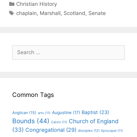
Christian History
chaplain
,
Marshall
,
Scotland
,
Senate
Common Tags
Baptist
(23)
Augustine
(17)
Anglican
(15)
arts
(11)
Bounds
(44)
Church of England
Calvin
(11)
(33)
Congregational
(29)
disciples
(12)
Episcopal
(11)