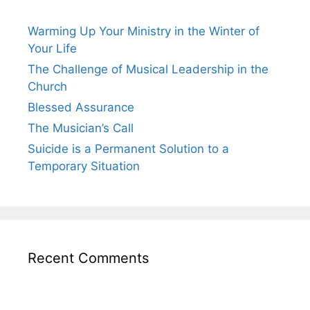
Warming Up Your Ministry in the Winter of
Your Life
The Challenge of Musical Leadership in the
Church
Blessed Assurance
The Musician’s Call
Suicide is a Permanent Solution to a
Temporary Situation
Recent Comments