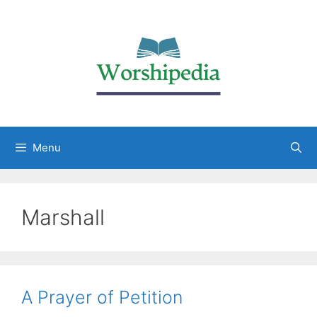
Menu
Marshall
A Prayer of Petition