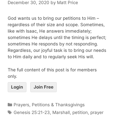
December 30, 2020
by
Matt Price
God wants us to bring our petitions to Him –
regardless of their size and scope. Sometimes,
like with Isaac, He answers immediately;
sometimes He delays until the timing is perfect;
sometimes He responds by not responding.
Regardless, our joyful task is to bring our needs
to Him daily and to regularly seek His will.
The full content of this post is for members
only.
Login
Join Free
Prayers, Petitions & Thanksgivings
Genesis 25:21-23
,
Marshall
,
petition
,
prayer