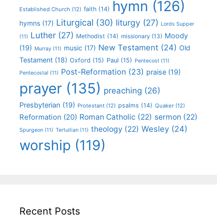
hymn
(126)
faith
(14)
Established Church
(12)
Liturgical
(30)
liturgy
(27)
hymns
(17)
Lords Supper
Luther
(27)
Moody
Methodist
(14)
missionary
(13)
(11)
New Testament
(24)
(19)
Old
music
(17)
Murray
(11)
Testament
(18)
Oxford
(15)
Paul
(15)
Pentecost
(11)
Post-Reformation
(23)
praise
(19)
Pentecostal
(11)
prayer
(135)
preaching
(26)
Presbyterian
(19)
psalms
(14)
Protestant
(12)
Quaker
(12)
Roman Catholic
(22)
sermon
(22)
Reformation
(20)
Wesley
(24)
theology
(22)
Spurgeon
(11)
Tertullian
(11)
worship
(119)
Recent Posts