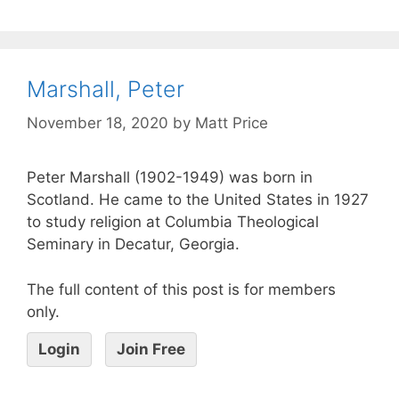
Marshall, Peter
November 18, 2020
by
Matt Price
Peter Marshall (1902-1949) was born in
Scotland. He came to the United States in 1927
to study religion at Columbia Theological
Seminary in Decatur, Georgia.
The full content of this post is for members
only.
Login
Join Free