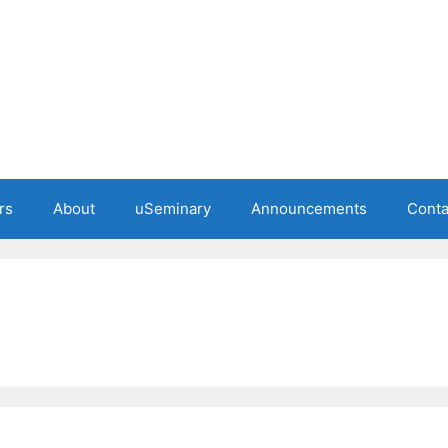
rs
About
uSeminary
Announcements
Conta