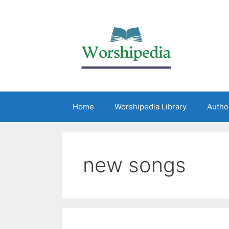
Home
Worshipedia Library
Autho
new songs