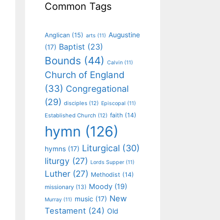
Common Tags
Augustine
Anglican
(15)
arts
(11)
Baptist
(23)
(17)
Bounds
(44)
Calvin
(11)
Church of England
(33)
Congregational
(29)
disciples
(12)
Episcopal
(11)
faith
(14)
Established Church
(12)
hymn
(126)
Liturgical
(30)
hymns
(17)
liturgy
(27)
Lords Supper
(11)
Luther
(27)
Methodist
(14)
Moody
(19)
missionary
(13)
New
music
(17)
Murray
(11)
Testament
(24)
Old