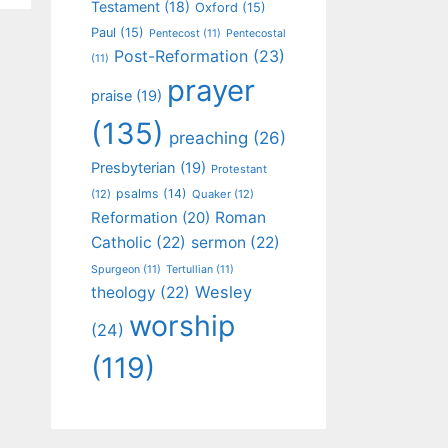
Testament
(18)
Oxford
(15)
Paul
(15)
Pentecost
(11)
Pentecostal
Post-Reformation
(23)
(11)
prayer
praise
(19)
(135)
preaching
(26)
Presbyterian
(19)
Protestant
psalms
(14)
(12)
Quaker
(12)
Roman
Reformation
(20)
Catholic
(22)
sermon
(22)
Spurgeon
(11)
Tertullian
(11)
Wesley
theology
(22)
worship
(24)
(119)