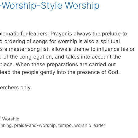
-Worship-Style Worship
ematic for leaders. Prayer is always the prelude to
 ordering of songs for worship is also a spiritual
es a master song list, allows a theme to influence his or
d of the congregation, and takes into account the
 piece. When these preparations are carried out
to lead the people gently into the presence of God.
 members only.
of Worship
anning
,
praise-and-worship
,
tempo
,
worship leader