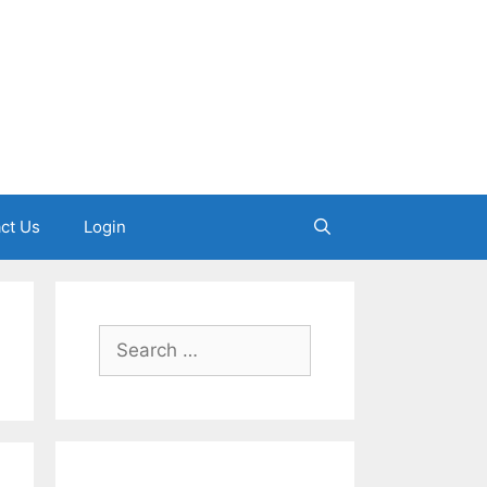
ct Us
Login