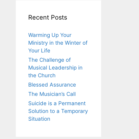
Recent Posts
Warming Up Your
Ministry in the Winter of
Your Life
The Challenge of
Musical Leadership in
the Church
Blessed Assurance
The Musician’s Call
Suicide is a Permanent
Solution to a Temporary
Situation