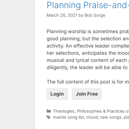
Planning Praise-and
March 26, 2021
by
Bob Sorge
Planning worship is sometimes probl
good planning; but the selection and
activity. An effective leader compil
her selections, anticipates the moo
musical and lyrical content of each
diligently, the leader will be able 
The full content of this post is for
Login
Join Free
Theologies, Philosophies & Practices 
master song list
,
mood
,
new songs
,
pl