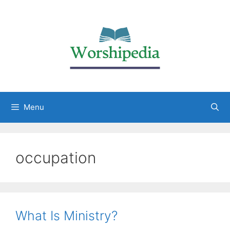
Menu
occupation
What Is Ministry?