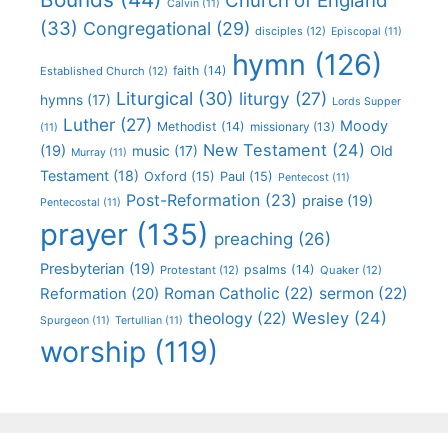
Church of England
Calvin
(11)
(33)
Congregational
(29)
disciples
(12)
Episcopal
(11)
hymn
(126)
faith
(14)
Established Church
(12)
Liturgical
(30)
liturgy
(27)
hymns
(17)
Lords Supper
Luther
(27)
Moody
Methodist
(14)
missionary
(13)
(11)
New Testament
(24)
(19)
Old
music
(17)
Murray
(11)
Testament
(18)
Oxford
(15)
Paul
(15)
Pentecost
(11)
Post-Reformation
(23)
praise
(19)
Pentecostal
(11)
prayer
(135)
preaching
(26)
Presbyterian
(19)
psalms
(14)
Protestant
(12)
Quaker
(12)
Roman Catholic
(22)
sermon
(22)
Reformation
(20)
Wesley
(24)
theology
(22)
Spurgeon
(11)
Tertullian
(11)
worship
(119)