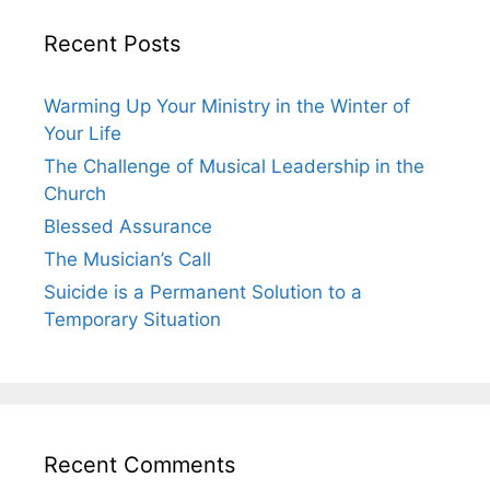
Recent Posts
Warming Up Your Ministry in the Winter of
Your Life
The Challenge of Musical Leadership in the
Church
Blessed Assurance
The Musician’s Call
Suicide is a Permanent Solution to a
Temporary Situation
Recent Comments