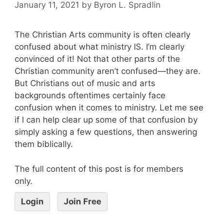
January 11, 2021
by
Byron L. Spradlin
The Christian Arts community is often clearly
confused about what ministry IS. I’m clearly
convinced of it! Not that other parts of the
Christian community aren’t confused—they are.
But Christians out of music and arts
backgrounds oftentimes certainly face
confusion when it comes to ministry. Let me see
if I can help clear up some of that confusion by
simply asking a few questions, then answering
them biblically.
The full content of this post is for members
only.
Login
Join Free