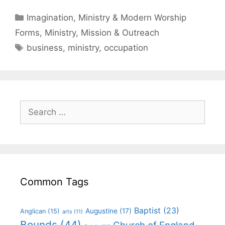
Imagination, Ministry & Modern Worship
Forms
,
Ministry, Mission & Outreach
business
,
ministry
,
occupation
Common Tags
Baptist
(23)
Augustine
(17)
Anglican
(15)
arts
(11)
Bounds
(44)