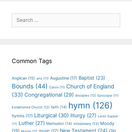
Common Tags
Baptist
(23)
Augustine
(17)
Anglican
(15)
arts
(11)
Bounds
(44)
Church of England
Calvin
(11)
(33)
Congregational
(29)
disciples
(12)
Episcopal
(11)
hymn
(126)
faith
(14)
Established Church
(12)
Liturgical
(30)
liturgy
(27)
hymns
(17)
Lords Supper
Luther
(27)
Moody
Methodist
(14)
missionary
(13)
(11)
New Testament
(24)
(19)
Old
music
(17)
Murray
(11)