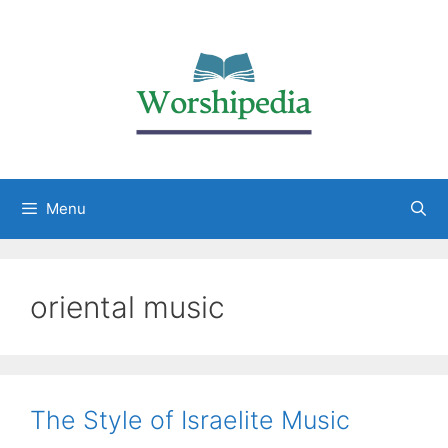
Menu
oriental music
The Style of Israelite Music