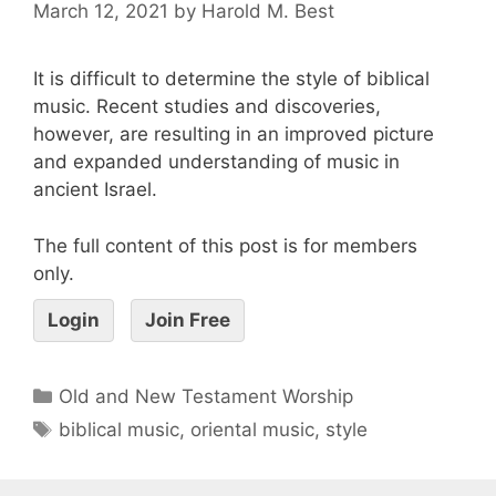
March 12, 2021
by
Harold M. Best
It is difficult to determine the style of biblical
music. Recent studies and discoveries,
however, are resulting in an improved picture
and expanded understanding of music in
ancient Israel.
The full content of this post is for members
only.
Login
Join Free
Old and New Testament Worship
biblical music
,
oriental music
,
style