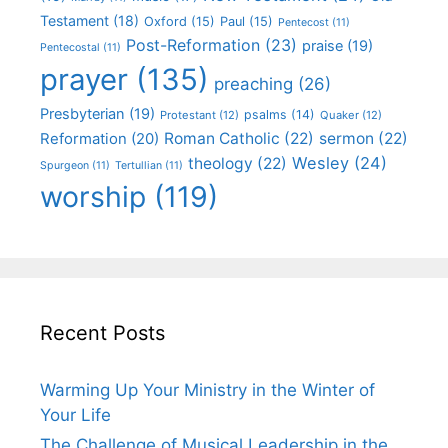
Testament
(18)
Oxford
(15)
Paul
(15)
Pentecost
(11)
Post-Reformation
(23)
praise
(19)
Pentecostal
(11)
prayer
(135)
preaching
(26)
Presbyterian
(19)
psalms
(14)
Protestant
(12)
Quaker
(12)
Roman Catholic
(22)
sermon
(22)
Reformation
(20)
Wesley
(24)
theology
(22)
Spurgeon
(11)
Tertullian
(11)
worship
(119)
Recent Posts
Warming Up Your Ministry in the Winter of
Your Life
The Challenge of Musical Leadership in the