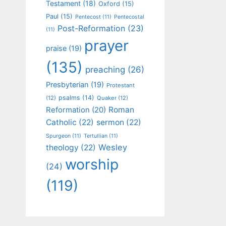
Testament
(18)
Oxford
(15)
Paul
(15)
Pentecost
(11)
Pentecostal
Post-Reformation
(23)
(11)
prayer
praise
(19)
(135)
preaching
(26)
Presbyterian
(19)
Protestant
psalms
(14)
(12)
Quaker
(12)
Roman
Reformation
(20)
Catholic
(22)
sermon
(22)
Spurgeon
(11)
Tertullian
(11)
Wesley
theology
(22)
worship
(24)
(119)