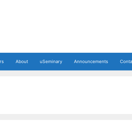
rs
About
uSeminary
Announcements
Conta