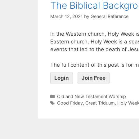
The Biblical Backgr
March 12, 2021
by
General Reference
In the Western church, Holy Week is
Eastern church, Holy Week is a sea
events that led to the death of Jes
The full content of this post is for
Login
Join Free
Old and New Testament Worship
Good Friday
,
Great Triduum
,
Holy Wee