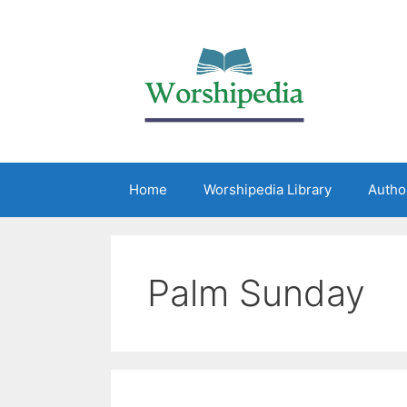
Home
Worshipedia Library
Autho
Palm Sunday