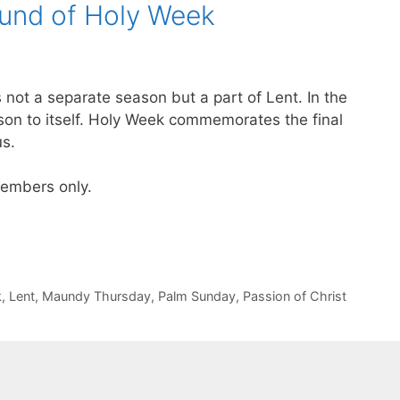
ound of Holy Week
 not a separate season but a part of Lent. In the
son to itself. Holy Week commemorates the final
us.
 members only.
k
,
Lent
,
Maundy Thursday
,
Palm Sunday
,
Passion of Christ