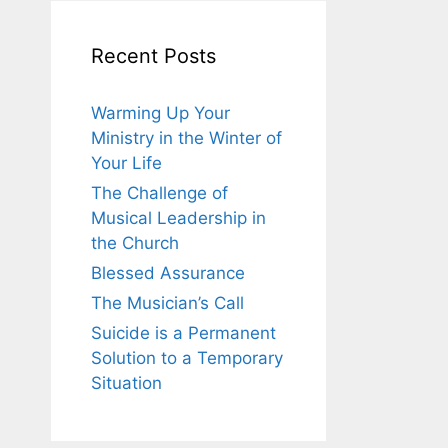
Recent Posts
Warming Up Your
Ministry in the Winter of
Your Life
The Challenge of
Musical Leadership in
the Church
Blessed Assurance
The Musician’s Call
Suicide is a Permanent
Solution to a Temporary
Situation