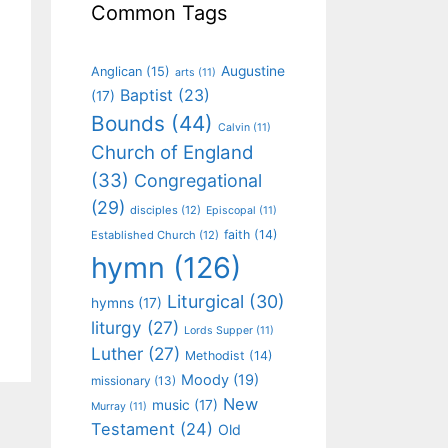
Common Tags
Augustine
Anglican
(15)
arts
(11)
Baptist
(23)
(17)
Bounds
(44)
Calvin
(11)
Church of England
(33)
Congregational
(29)
disciples
(12)
Episcopal
(11)
faith
(14)
Established Church
(12)
hymn
(126)
Liturgical
(30)
hymns
(17)
liturgy
(27)
Lords Supper
(11)
Luther
(27)
Methodist
(14)
Moody
(19)
missionary
(13)
New
music
(17)
Murray
(11)
Testament
(24)
Old