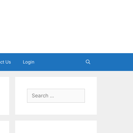
ct Us
Login