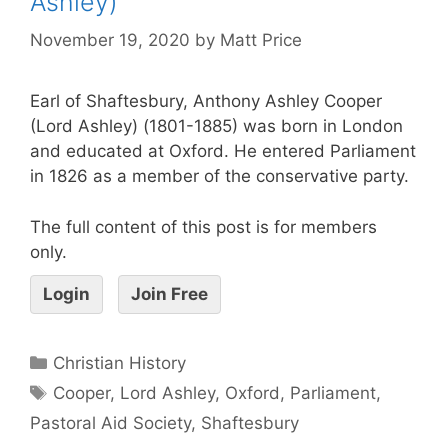
Ashley)
November 19, 2020
by
Matt Price
Earl of Shaftesbury, Anthony Ashley Cooper
(Lord Ashley) (1801-1885) was born in London
and educated at Oxford. He entered Parliament
in 1826 as a member of the conservative party.
The full content of this post is for members
only.
Login
Join Free
Christian History
Cooper
,
Lord Ashley
,
Oxford
,
Parliament
,
Pastoral Aid Society
,
Shaftesbury