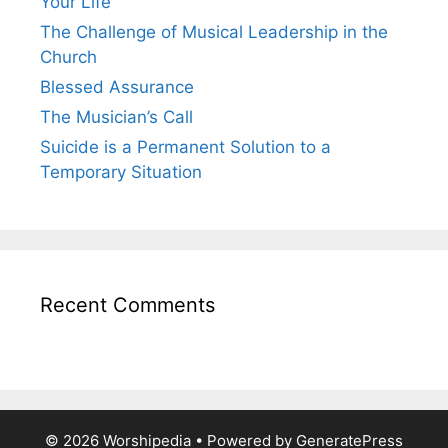
Your Life
The Challenge of Musical Leadership in the
Church
Blessed Assurance
The Musician’s Call
Suicide is a Permanent Solution to a
Temporary Situation
Recent Comments
© 2026 Worshipedia
• Powered by
GeneratePress