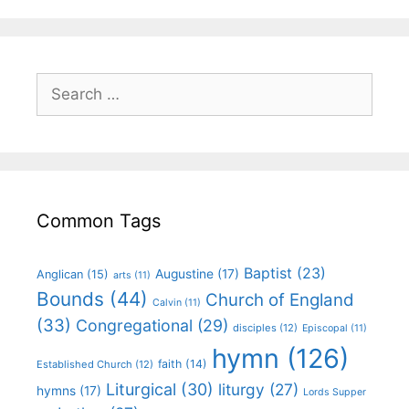
Common Tags
Baptist
(23)
Augustine
(17)
Anglican
(15)
arts
(11)
Bounds
(44)
Church of England
Calvin
(11)
(33)
Congregational
(29)
disciples
(12)
Episcopal
(11)
hymn
(126)
faith
(14)
Established Church
(12)
Liturgical
(30)
liturgy
(27)
hymns
(17)
Lords Supper