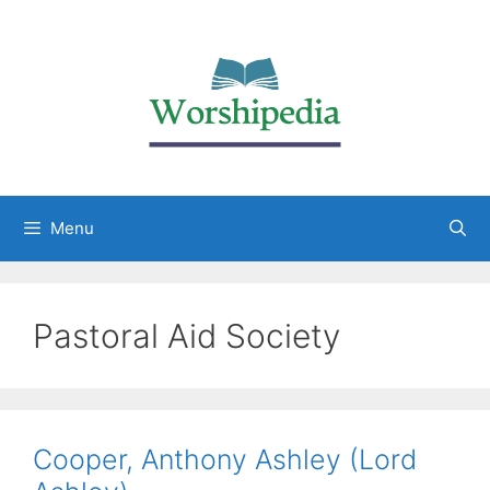
Menu
Pastoral Aid Society
Cooper, Anthony Ashley (Lord