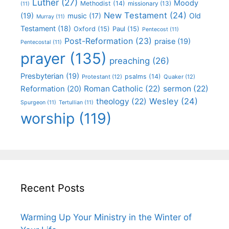
Luther
(27)
Moody
Methodist
(14)
missionary
(13)
(11)
New Testament
(24)
(19)
Old
music
(17)
Murray
(11)
Testament
(18)
Oxford
(15)
Paul
(15)
Pentecost
(11)
Post-Reformation
(23)
praise
(19)
Pentecostal
(11)
prayer
(135)
preaching
(26)
Presbyterian
(19)
psalms
(14)
Protestant
(12)
Quaker
(12)
Roman Catholic
(22)
sermon
(22)
Reformation
(20)
Wesley
(24)
theology
(22)
Spurgeon
(11)
Tertullian
(11)
worship
(119)
Recent Posts
Warming Up Your Ministry in the Winter of