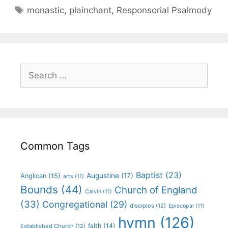
monastic
,
plainchant
,
Responsorial Psalmody
Common Tags
Baptist
(23)
Augustine
(17)
Anglican
(15)
arts
(11)
Bounds
(44)
Church of England
Calvin
(11)
(33)
Congregational
(29)
disciples
(12)
Episcopal
(11)
hymn
(126)
faith
(14)
Established Church
(12)