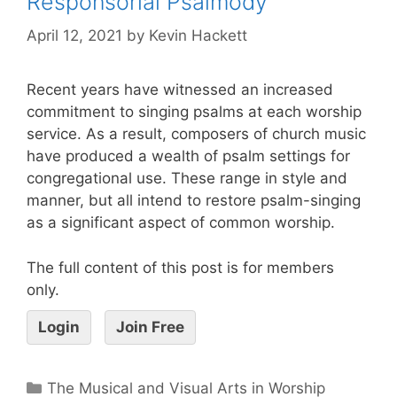
Responsorial Psalmody
April 12, 2021
by
Kevin Hackett
Recent years have witnessed an increased
commitment to singing psalms at each worship
service. As a result, composers of church music
have produced a wealth of psalm settings for
congregational use. These range in style and
manner, but all intend to restore psalm-singing
as a significant aspect of common worship.
The full content of this post is for members
only.
Login
Join Free
The Musical and Visual Arts in Worship