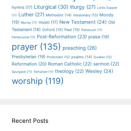
Liturgical
(30)
liturgy
(27)
hymns
(17)
Lords Supper
Luther
(27)
Moody
Methodist
(14)
missionary
(13)
(11)
New Testament
(24)
(19)
Old
music
(17)
Murray
(11)
Testament
(18)
Oxford
(15)
Paul
(15)
Pentecost
(11)
Post-Reformation
(23)
praise
(19)
Pentecostal
(11)
prayer
(135)
preaching
(26)
Presbyterian
(19)
psalms
(14)
Protestant
(12)
Quaker
(12)
Roman Catholic
(22)
sermon
(22)
Reformation
(20)
Wesley
(24)
theology
(22)
Spurgeon
(11)
Tertullian
(11)
worship
(119)
Recent Posts