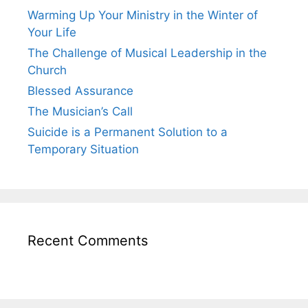
Warming Up Your Ministry in the Winter of
Your Life
The Challenge of Musical Leadership in the
Church
Blessed Assurance
The Musician’s Call
Suicide is a Permanent Solution to a
Temporary Situation
Recent Comments