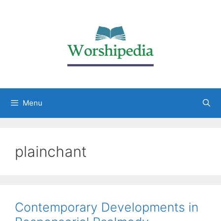
Menu
plainchant
Contemporary Developments in