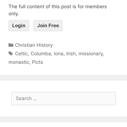
The full content of this post is for members
only.
Login
Join Free
Christian History
Celtic
,
Columba
,
Iona
,
Irish
,
missionary
,
monastic
,
Picts