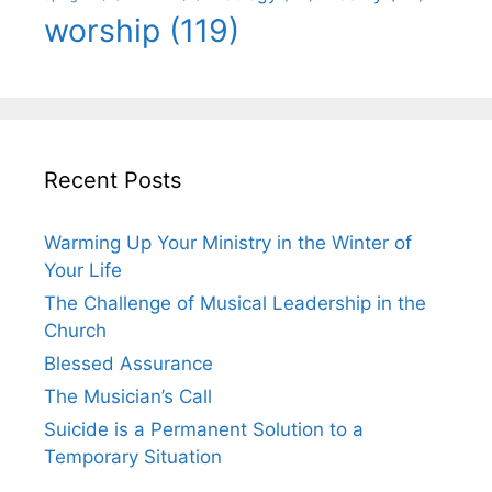
worship
(119)
Recent Posts
Warming Up Your Ministry in the Winter of
Your Life
The Challenge of Musical Leadership in the
Church
Blessed Assurance
The Musician’s Call
Suicide is a Permanent Solution to a
Temporary Situation