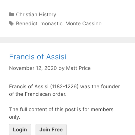
Christian History
Benedict
,
monastic
,
Monte Cassino
Francis of Assisi
November 12, 2020
by
Matt Price
Francis of Assisi (1182-1226) was the founder
of the Franciscan order.
The full content of this post is for members
only.
Login
Join Free