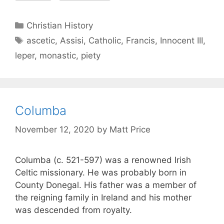
Christian History
ascetic
,
Assisi
,
Catholic
,
Francis
,
Innocent III
,
leper
,
monastic
,
piety
Columba
November 12, 2020
by
Matt Price
Columba (c. 521-597) was a renowned Irish
Celtic missionary. He was probably born in
County Donegal. His father was a member of
the reigning family in Ireland and his mother
was descended from royalty.