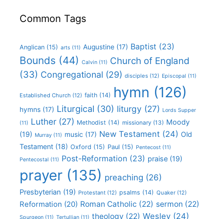
Common Tags
Baptist
(23)
Augustine
(17)
Anglican
(15)
arts
(11)
Bounds
(44)
Church of England
Calvin
(11)
(33)
Congregational
(29)
disciples
(12)
Episcopal
(11)
hymn
(126)
faith
(14)
Established Church
(12)
Liturgical
(30)
liturgy
(27)
hymns
(17)
Lords Supper
Luther
(27)
Moody
Methodist
(14)
missionary
(13)
(11)
New Testament
(24)
(19)
Old
music
(17)
Murray
(11)
Testament
(18)
Oxford
(15)
Paul
(15)
Pentecost
(11)
Post-Reformation
(23)
praise
(19)
Pentecostal
(11)
prayer
(135)
preaching
(26)
Presbyterian
(19)
psalms
(14)
Protestant
(12)
Quaker
(12)
Roman Catholic
(22)
sermon
(22)
Reformation
(20)
Wesley
(24)
theology
(22)
Spurgeon
(11)
Tertullian
(11)