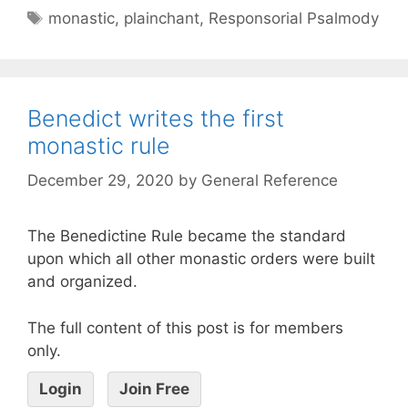
monastic
,
plainchant
,
Responsorial Psalmody
Benedict writes the first
monastic rule
December 29, 2020
by
General Reference
The Benedictine Rule became the standard
upon which all other monastic orders were built
and organized.
The full content of this post is for members
only.
Login
Join Free