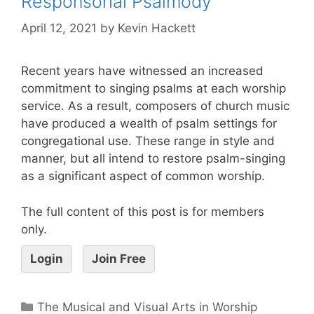
Responsorial Psalmody
April 12, 2021
by
Kevin Hackett
Recent years have witnessed an increased
commitment to singing psalms at each worship
service. As a result, composers of church music
have produced a wealth of psalm settings for
congregational use. These range in style and
manner, but all intend to restore psalm-singing
as a significant aspect of common worship.
The full content of this post is for members
only.
Login
Join Free
The Musical and Visual Arts in Worship