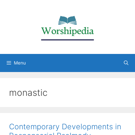
Menu
monastic
Contemporary Developments in