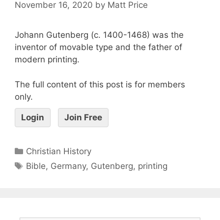
November 16, 2020
by
Matt Price
Johann Gutenberg (c. 1400-1468) was the
inventor of movable type and the father of
modern printing.
The full content of this post is for members
only.
Login
Join Free
Christian History
Bible
,
Germany
,
Gutenberg
,
printing