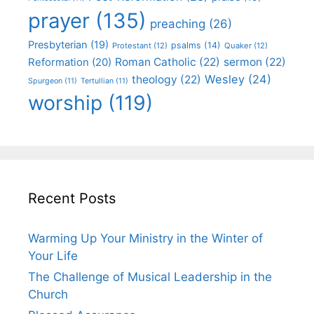
prayer
(135)
preaching
(26)
Presbyterian
(19)
psalms
(14)
Protestant
(12)
Quaker
(12)
Roman Catholic
(22)
sermon
(22)
Reformation
(20)
Wesley
(24)
theology
(22)
Spurgeon
(11)
Tertullian
(11)
worship
(119)
Recent Posts
Warming Up Your Ministry in the Winter of
Your Life
The Challenge of Musical Leadership in the
Church