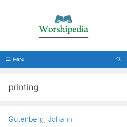
Menu
printing
Gutenberg, Johann