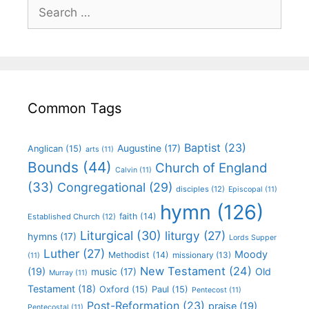
Common Tags
Baptist
(23)
Augustine
(17)
Anglican
(15)
arts
(11)
Bounds
(44)
Church of England
Calvin
(11)
(33)
Congregational
(29)
disciples
(12)
Episcopal
(11)
hymn
(126)
faith
(14)
Established Church
(12)
Liturgical
(30)
liturgy
(27)
hymns
(17)
Lords Supper
Luther
(27)
Moody
Methodist
(14)
missionary
(13)
(11)
New Testament
(24)
(19)
Old
music
(17)
Murray
(11)
Testament
(18)
Oxford
(15)
Paul
(15)
Pentecost
(11)
Post-Reformation
(23)
praise
(19)
Pentecostal
(11)