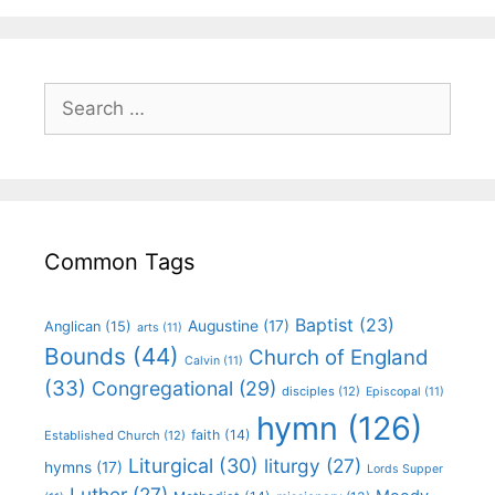
Common Tags
Baptist
(23)
Augustine
(17)
Anglican
(15)
arts
(11)
Bounds
(44)
Church of England
Calvin
(11)
(33)
Congregational
(29)
disciples
(12)
Episcopal
(11)
hymn
(126)
faith
(14)
Established Church
(12)
Liturgical
(30)
liturgy
(27)
hymns
(17)
Lords Supper
Luther
(27)