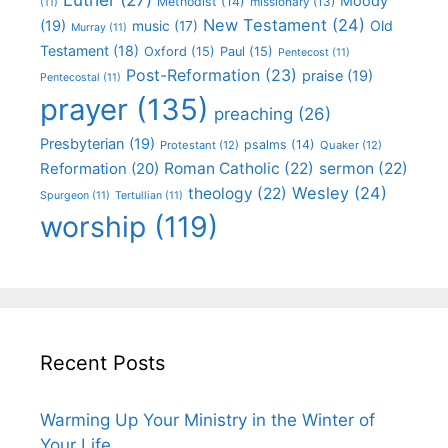
Moody
Methodist
(14)
missionary
(13)
(11)
New Testament
(24)
(19)
Old
music
(17)
Murray
(11)
Testament
(18)
Oxford
(15)
Paul
(15)
Pentecost
(11)
Post-Reformation
(23)
praise
(19)
Pentecostal
(11)
prayer
(135)
preaching
(26)
Presbyterian
(19)
psalms
(14)
Protestant
(12)
Quaker
(12)
Roman Catholic
(22)
sermon
(22)
Reformation
(20)
Wesley
(24)
theology
(22)
Spurgeon
(11)
Tertullian
(11)
worship
(119)
Recent Posts
Warming Up Your Ministry in the Winter of
Your Life