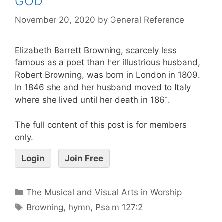
GOD
November 20, 2020
by
General Reference
Elizabeth Barrett Browning, scarcely less
famous as a poet than her illustrious husband,
Robert Browning, was born in London in 1809.
In 1846 she and her husband moved to Italy
where she lived until her death in 1861.
The full content of this post is for members
only.
Login
Join Free
The Musical and Visual Arts in Worship
Browning
,
hymn
,
Psalm 127:2