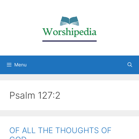
Menu
Psalm 127:2
OF ALL THE THOUGHTS OF