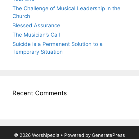
The Challenge of Musical Leadership in the
Church
Blessed Assurance
The Musician’s Call
Suicide is a Permanent Solution to a
Temporary Situation
Recent Comments
© 2026 Worshipedia
• Powered by
GeneratePress