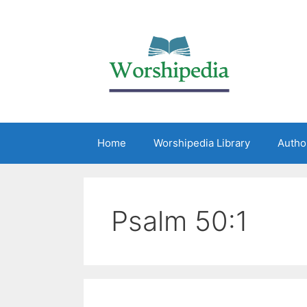
Home
Worshipedia Library
Autho
Psalm 50:1