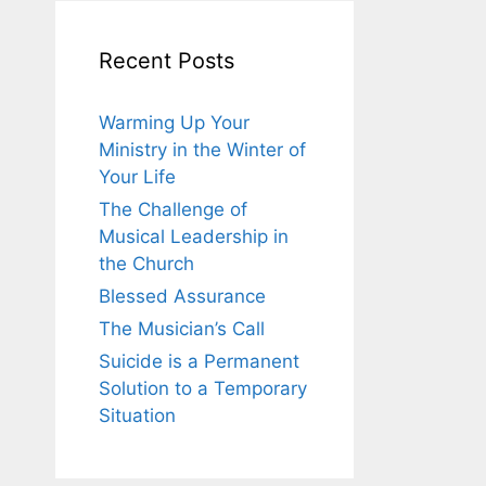
Recent Posts
Warming Up Your
Ministry in the Winter of
Your Life
The Challenge of
Musical Leadership in
the Church
Blessed Assurance
The Musician’s Call
Suicide is a Permanent
Solution to a Temporary
Situation