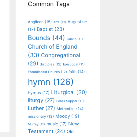
Common Tags
Augustine
Anglican
(15)
arts
(11)
Baptist
(23)
(17)
Bounds
(44)
Calvin
(11)
Church of England
(33)
Congregational
(29)
disciples
(12)
Episcopal
(11)
faith
(14)
Established Church
(12)
hymn
(126)
Liturgical
(30)
hymns
(17)
liturgy
(27)
Lords Supper
(11)
Luther
(27)
Methodist
(14)
Moody
(19)
missionary
(13)
New
music
(17)
Murray
(11)
Testament
(24)
Old