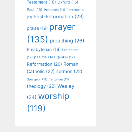
Testament
(18)
Oxford
(15)
Paul
(15)
Pentecost
(11)
Pentecostal
Post-Reformation
(23)
(11)
prayer
praise
(19)
(135)
preaching
(26)
Presbyterian
(19)
Protestant
psalms
(14)
(12)
Quaker
(12)
Roman
Reformation
(20)
Catholic
(22)
sermon
(22)
Spurgeon
(11)
Tertullian
(11)
Wesley
theology
(22)
worship
(24)
(119)