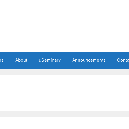
rs
About
uSeminary
Announcements
Conta