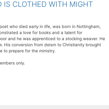
 IS CLOTHED WITH MIGHT
 poet who died early in life, was born in Nottingham,
nstrated a love for books and a talent for
poor and he was apprenticed to a stocking weaver. He
aw. His conversion from deism to Christianity brought
 to prepare for the ministry.
 members only.