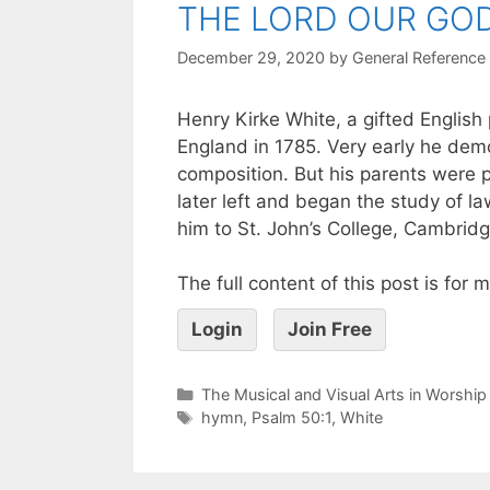
THE LORD OUR GOD
December 29, 2020
by
General Reference
Henry Kirke White, a gifted English
England in 1785. Very early he demo
composition. But his parents were 
later left and began the study of l
him to St. John’s College, Cambridge
The full content of this post is for
Login
Join Free
The Musical and Visual Arts in Worship
hymn
,
Psalm 50:1
,
White