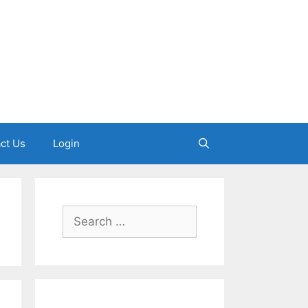
ct Us
Login