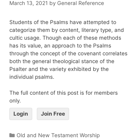
March 13, 2021
by
General Reference
Students of the Psalms have attempted to
categorize them by content, literary type, and
cultic usage. Though each of these methods
has its value, an approach to the Psalms
through the concept of the covenant correlates
both the general theological stance of the
Psalter and the variety exhibited by the
individual psalms.
The full content of this post is for members
only.
Login
Join Free
Old and New Testament Worship