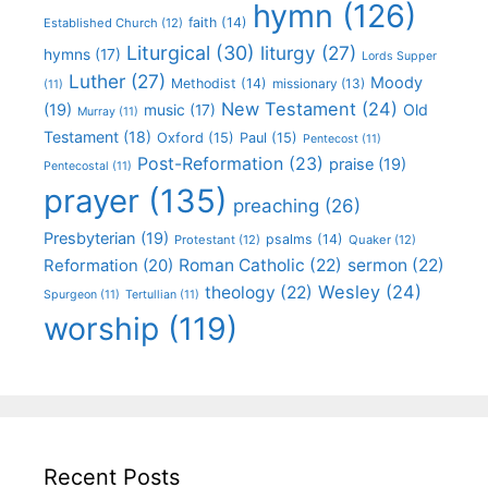
hymn
(126)
faith
(14)
Established Church
(12)
Liturgical
(30)
liturgy
(27)
hymns
(17)
Lords Supper
Luther
(27)
Moody
Methodist
(14)
missionary
(13)
(11)
New Testament
(24)
(19)
Old
music
(17)
Murray
(11)
Testament
(18)
Oxford
(15)
Paul
(15)
Pentecost
(11)
Post-Reformation
(23)
praise
(19)
Pentecostal
(11)
prayer
(135)
preaching
(26)
Presbyterian
(19)
psalms
(14)
Protestant
(12)
Quaker
(12)
Roman Catholic
(22)
sermon
(22)
Reformation
(20)
Wesley
(24)
theology
(22)
Spurgeon
(11)
Tertullian
(11)
worship
(119)
Recent Posts