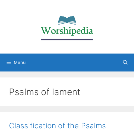
Menu
Psalms of lament
Classification of the Psalms