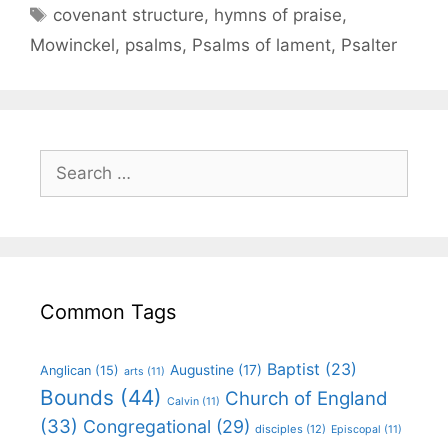
covenant structure
,
hymns of praise
,
Mowinckel
,
psalms
,
Psalms of lament
,
Psalter
Common Tags
Baptist
(23)
Augustine
(17)
Anglican
(15)
arts
(11)
Bounds
(44)
Church of England
Calvin
(11)
(33)
Congregational
(29)
disciples
(12)
Episcopal
(11)