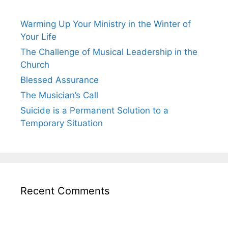
Warming Up Your Ministry in the Winter of
Your Life
The Challenge of Musical Leadership in the
Church
Blessed Assurance
The Musician’s Call
Suicide is a Permanent Solution to a
Temporary Situation
Recent Comments