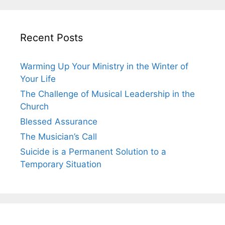
Recent Posts
Warming Up Your Ministry in the Winter of
Your Life
The Challenge of Musical Leadership in the
Church
Blessed Assurance
The Musician’s Call
Suicide is a Permanent Solution to a
Temporary Situation