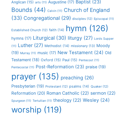
Baptist
(23)
Augustine
(17)
Anglican
(15)
arts
(11)
Bounds
(44)
Church of England
Calvin
(11)
(33)
Congregational
(29)
disciples
(12)
Episcopal
(11)
hymn
(126)
faith
(14)
Established Church
(12)
Liturgical
(30)
liturgy
(27)
hymns
(17)
Lords Supper
Luther
(27)
Moody
Methodist
(14)
missionary
(13)
(11)
New Testament
(24)
(19)
Old
music
(17)
Murray
(11)
Testament
(18)
Oxford
(15)
Paul
(15)
Pentecost
(11)
Post-Reformation
(23)
praise
(19)
Pentecostal
(11)
prayer
(135)
preaching
(26)
Presbyterian
(19)
psalms
(14)
Protestant
(12)
Quaker
(12)
Roman Catholic
(22)
sermon
(22)
Reformation
(20)
Wesley
(24)
theology
(22)
Spurgeon
(11)
Tertullian
(11)
worship
(119)