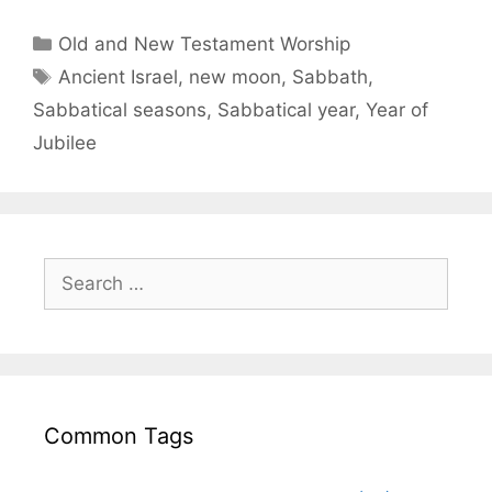
Old and New Testament Worship
Ancient Israel
,
new moon
,
Sabbath
,
Sabbatical seasons
,
Sabbatical year
,
Year of
Jubilee
Common Tags