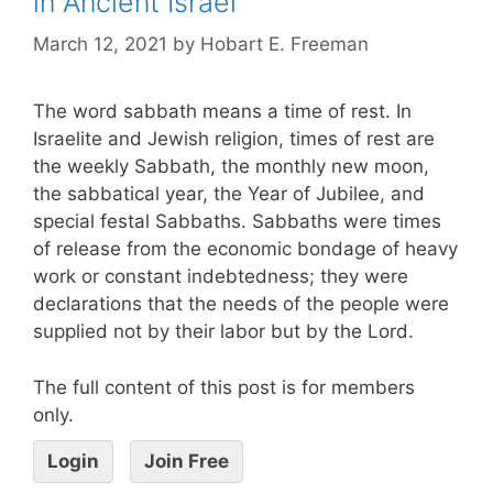
in Ancient Israel
March 12, 2021
by
Hobart E. Freeman
The word sabbath means a time of rest. In
Israelite and Jewish religion, times of rest are
the weekly Sabbath, the monthly new moon,
the sabbatical year, the Year of Jubilee, and
special festal Sabbaths. Sabbaths were times
of release from the economic bondage of heavy
work or constant indebtedness; they were
declarations that the needs of the people were
supplied not by their labor but by the Lord.
The full content of this post is for members
only.
Login
Join Free