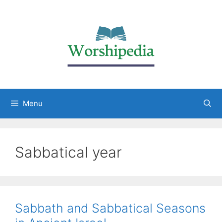
Menu
Sabbatical year
Sabbath and Sabbatical Seasons