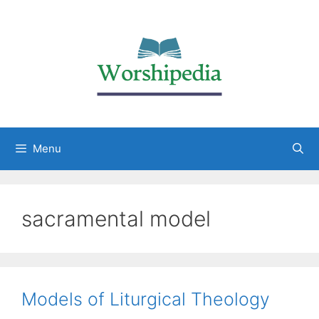
Menu
sacramental model
Models of Liturgical Theology