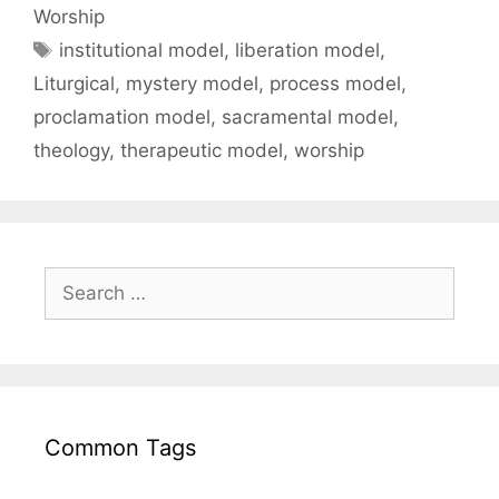
Worship
institutional model
,
liberation model
,
Liturgical
,
mystery model
,
process model
,
proclamation model
,
sacramental model
,
theology
,
therapeutic model
,
worship
Common Tags