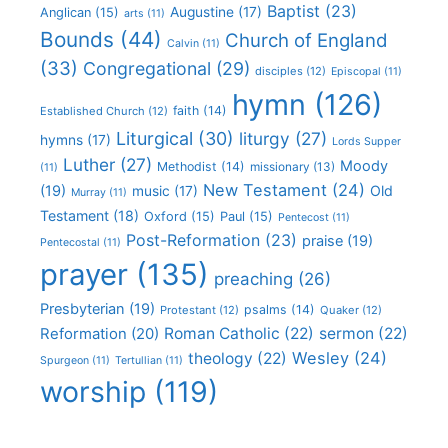
Baptist
(23)
Augustine
(17)
Anglican
(15)
arts
(11)
Bounds
(44)
Church of England
Calvin
(11)
(33)
Congregational
(29)
disciples
(12)
Episcopal
(11)
hymn
(126)
faith
(14)
Established Church
(12)
Liturgical
(30)
liturgy
(27)
hymns
(17)
Lords Supper
Luther
(27)
Moody
Methodist
(14)
missionary
(13)
(11)
New Testament
(24)
(19)
Old
music
(17)
Murray
(11)
Testament
(18)
Oxford
(15)
Paul
(15)
Pentecost
(11)
Post-Reformation
(23)
praise
(19)
Pentecostal
(11)
prayer
(135)
preaching
(26)
Presbyterian
(19)
psalms
(14)
Protestant
(12)
Quaker
(12)
Roman Catholic
(22)
sermon
(22)
Reformation
(20)
Wesley
(24)
theology
(22)
Spurgeon
(11)
Tertullian
(11)
worship
(119)