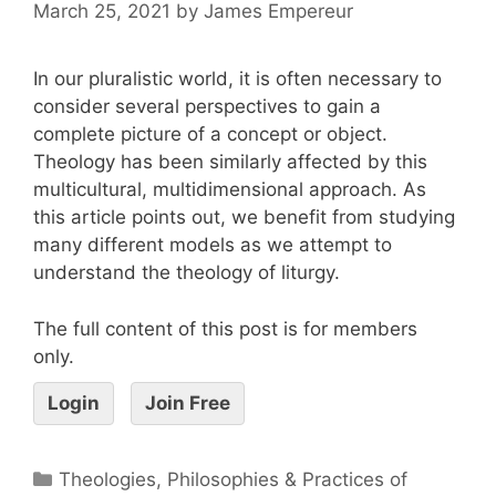
March 25, 2021
by
James Empereur
In our pluralistic world, it is often necessary to
consider several perspectives to gain a
complete picture of a concept or object.
Theology has been similarly affected by this
multicultural, multidimensional approach. As
this article points out, we benefit from studying
many different models as we attempt to
understand the theology of liturgy.
The full content of this post is for members
only.
Login
Join Free
Theologies, Philosophies & Practices of