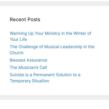
Recent Posts
Warming Up Your Ministry in the Winter of
Your Life
The Challenge of Musical Leadership in the
Church
Blessed Assurance
The Musician’s Call
Suicide is a Permanent Solution to a
Temporary Situation