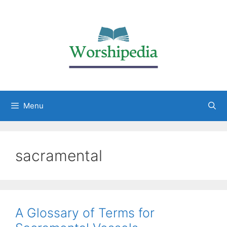
Menu
sacramental
A Glossary of Terms for