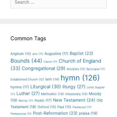
Common Tags
Baptist
(23)
Augustine
(17)
Anglican
(15)
arts
(11)
Bounds
(44)
Church of England
Calvin
(11)
(33)
Congregational
(29)
disciples
(12)
Episcopal
(11)
hymn
(126)
faith
(14)
Established Church
(12)
Liturgical
(30)
liturgy
(27)
hymns
(17)
Lords Supper
Luther
(27)
Moody
Methodist
(14)
missionary
(13)
(11)
New Testament
(24)
(19)
Old
music
(17)
Murray
(11)
Testament
(18)
Oxford
(15)
Paul
(15)
Pentecost
(11)
Post-Reformation
(23)
praise
(19)
Pentecostal
(11)