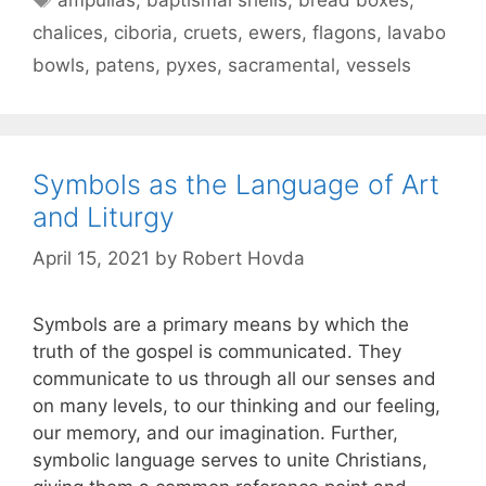
chalices
,
ciboria
,
cruets
,
ewers
,
flagons
,
lavabo
bowls
,
patens
,
pyxes
,
sacramental
,
vessels
Symbols as the Language of Art
and Liturgy
April 15, 2021
by
Robert Hovda
Symbols are a primary means by which the
truth of the gospel is communicated. They
communicate to us through all our senses and
on many levels, to our thinking and our feeling,
our memory, and our imagination. Further,
symbolic language serves to unite Christians,