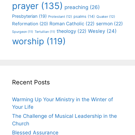
prayer
(135)
preaching
(26)
Presbyterian
(19)
psalms
(14)
Protestant
(12)
Quaker
(12)
Roman Catholic
(22)
sermon
(22)
Reformation
(20)
Wesley
(24)
theology
(22)
Spurgeon
(11)
Tertullian
(11)
worship
(119)
Recent Posts
Warming Up Your Ministry in the Winter of
Your Life
The Challenge of Musical Leadership in the
Church
Blessed Assurance