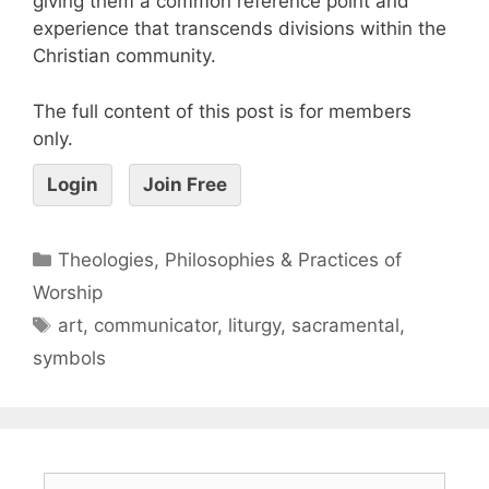
giving them a common reference point and
experience that transcends divisions within the
Christian community.
The full content of this post is for members
only.
Login
Join Free
Theologies, Philosophies & Practices of
Worship
art
,
communicator
,
liturgy
,
sacramental
,
symbols