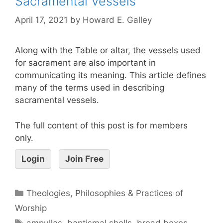
Sacramental Vessels
April 17, 2021
by
Howard E. Galley
Along with the Table or altar, the vessels used
for sacrament are also important in
communicating its meaning. This article defines
many of the terms used in describing
sacramental vessels.
The full content of this post is for members
only.
Login
Join Free
Theologies, Philosophies & Practices of
Worship
ampullas
,
baptismal shells
,
bread boxes
,