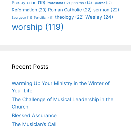
Presbyterian
(19)
psalms
(14)
Protestant
(12)
Quaker
(12)
Roman Catholic
(22)
sermon
(22)
Reformation
(20)
Wesley
(24)
theology
(22)
Spurgeon
(11)
Tertullian
(11)
worship
(119)
Recent Posts
Warming Up Your Ministry in the Winter of
Your Life
The Challenge of Musical Leadership in the
Church
Blessed Assurance
The Musician’s Call