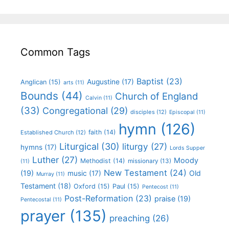
Common Tags
Baptist
(23)
Augustine
(17)
Anglican
(15)
arts
(11)
Bounds
(44)
Church of England
Calvin
(11)
(33)
Congregational
(29)
disciples
(12)
Episcopal
(11)
hymn
(126)
faith
(14)
Established Church
(12)
Liturgical
(30)
liturgy
(27)
hymns
(17)
Lords Supper
Luther
(27)
Moody
Methodist
(14)
missionary
(13)
(11)
New Testament
(24)
(19)
Old
music
(17)
Murray
(11)
Testament
(18)
Oxford
(15)
Paul
(15)
Pentecost
(11)
Post-Reformation
(23)
praise
(19)
Pentecostal
(11)
prayer
(135)
preaching
(26)