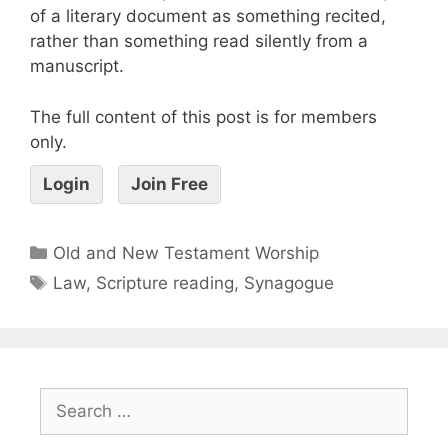
of a literary document as something recited,
rather than something read silently from a
manuscript.
The full content of this post is for members
only.
Login
Join Free
Old and New Testament Worship
Law
,
Scripture reading
,
Synagogue