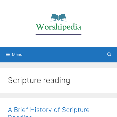
Menu
Scripture reading
A Brief History of Scripture