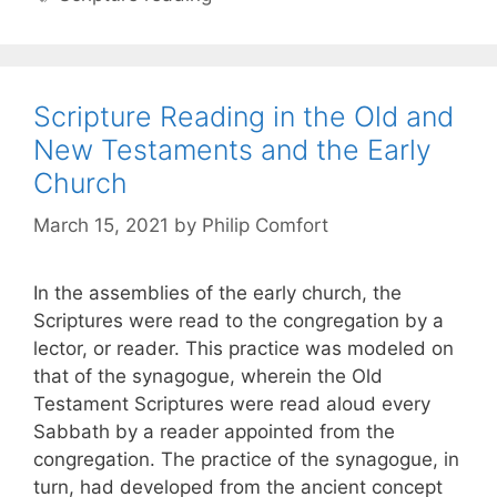
Scripture Reading in the Old and
New Testaments and the Early
Church
March 15, 2021
by
Philip Comfort
In the assemblies of the early church, the
Scriptures were read to the congregation by a
lector, or reader. This practice was modeled on
that of the synagogue, wherein the Old
Testament Scriptures were read aloud every
Sabbath by a reader appointed from the
congregation. The practice of the synagogue, in
turn, had developed from the ancient concept