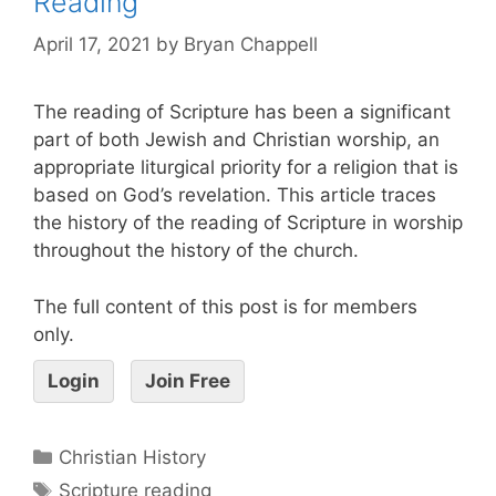
Reading
April 17, 2021
by
Bryan Chappell
The reading of Scripture has been a significant
part of both Jewish and Christian worship, an
appropriate liturgical priority for a religion that is
based on God’s revelation. This article traces
the history of the reading of Scripture in worship
throughout the history of the church.
The full content of this post is for members
only.
Login
Join Free
Christian History
Scripture reading