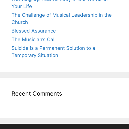
Your Life
The Challenge of Musical Leadership in the
Church
Blessed Assurance
The Musician’s Call
Suicide is a Permanent Solution to a
Temporary Situation
Recent Comments