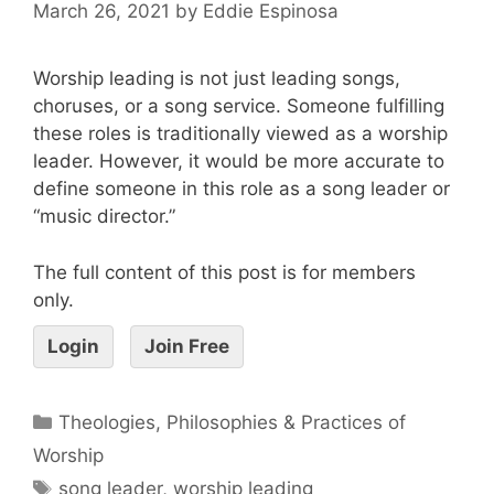
March 26, 2021
by
Eddie Espinosa
Worship leading is not just leading songs,
choruses, or a song service. Someone fulfilling
these roles is traditionally viewed as a worship
leader. However, it would be more accurate to
define someone in this role as a song leader or
“music director.”
The full content of this post is for members
only.
Login
Join Free
Theologies, Philosophies & Practices of
Worship
song leader
,
worship leading