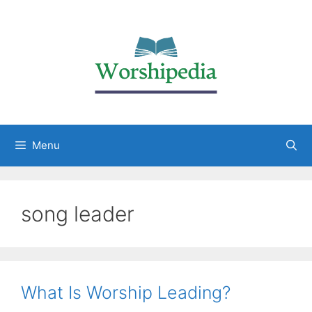
Menu
song leader
What Is Worship Leading?