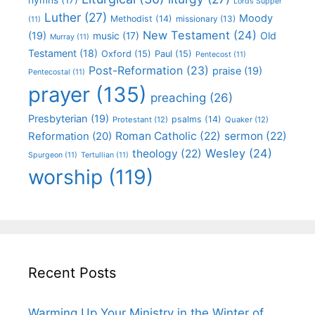
Lords Supper
Luther
(27)
Moody
Methodist
(14)
missionary
(13)
(11)
New Testament
(24)
(19)
Old
music
(17)
Murray
(11)
Testament
(18)
Oxford
(15)
Paul
(15)
Pentecost
(11)
Post-Reformation
(23)
praise
(19)
Pentecostal
(11)
prayer
(135)
preaching
(26)
Presbyterian
(19)
psalms
(14)
Protestant
(12)
Quaker
(12)
Roman Catholic
(22)
sermon
(22)
Reformation
(20)
Wesley
(24)
theology
(22)
Spurgeon
(11)
Tertullian
(11)
worship
(119)
Recent Posts
Warming Up Your Ministry in the Winter of