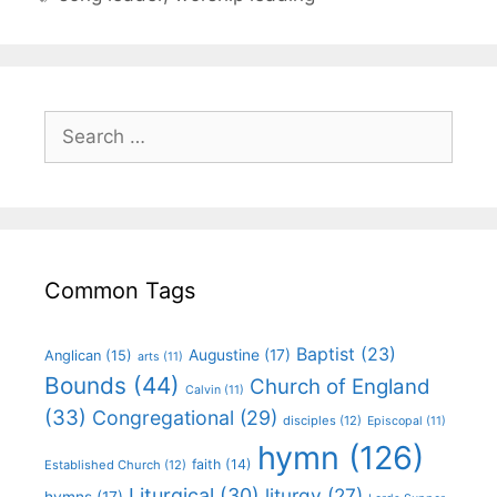
Common Tags
Baptist
(23)
Augustine
(17)
Anglican
(15)
arts
(11)
Bounds
(44)
Church of England
Calvin
(11)
(33)
Congregational
(29)
disciples
(12)
Episcopal
(11)
hymn
(126)
faith
(14)
Established Church
(12)
Liturgical
(30)
liturgy
(27)
hymns
(17)