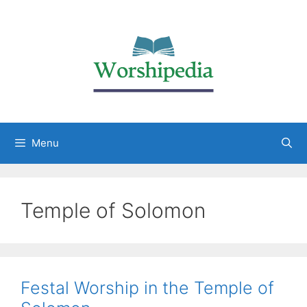
Menu
Temple of Solomon
Festal Worship in the Temple of