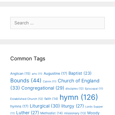
Common Tags
Baptist
(23)
Augustine
(17)
Anglican
(15)
arts
(11)
Bounds
(44)
Church of England
Calvin
(11)
(33)
Congregational
(29)
disciples
(12)
Episcopal
(11)
hymn
(126)
faith
(14)
Established Church
(12)
Liturgical
(30)
liturgy
(27)
hymns
(17)
Lords Supper
Luther
(27)
Moody
Methodist
(14)
missionary
(13)
(11)