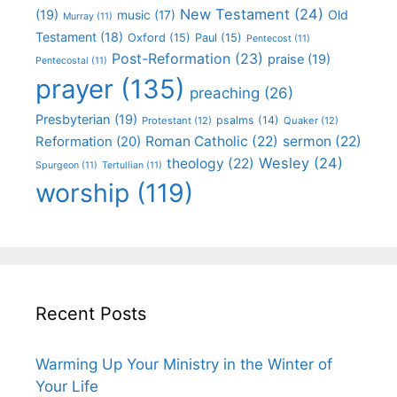
New Testament
(24)
(19)
Old
music
(17)
Murray
(11)
Testament
(18)
Oxford
(15)
Paul
(15)
Pentecost
(11)
Post-Reformation
(23)
praise
(19)
Pentecostal
(11)
prayer
(135)
preaching
(26)
Presbyterian
(19)
psalms
(14)
Protestant
(12)
Quaker
(12)
Roman Catholic
(22)
sermon
(22)
Reformation
(20)
Wesley
(24)
theology
(22)
Spurgeon
(11)
Tertullian
(11)
worship
(119)
Recent Posts
Warming Up Your Ministry in the Winter of
Your Life