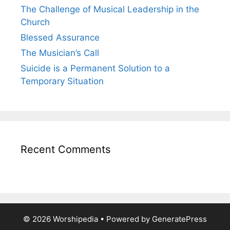
The Challenge of Musical Leadership in the
Church
Blessed Assurance
The Musician’s Call
Suicide is a Permanent Solution to a
Temporary Situation
Recent Comments
© 2026 Worshipedia
• Powered by
GeneratePress