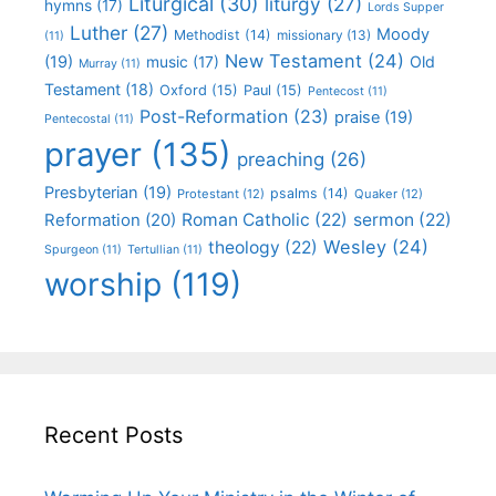
Liturgical
(30)
liturgy
(27)
hymns
(17)
Lords Supper
Luther
(27)
Moody
Methodist
(14)
missionary
(13)
(11)
New Testament
(24)
(19)
Old
music
(17)
Murray
(11)
Testament
(18)
Oxford
(15)
Paul
(15)
Pentecost
(11)
Post-Reformation
(23)
praise
(19)
Pentecostal
(11)
prayer
(135)
preaching
(26)
Presbyterian
(19)
psalms
(14)
Protestant
(12)
Quaker
(12)
Roman Catholic
(22)
sermon
(22)
Reformation
(20)
Wesley
(24)
theology
(22)
Spurgeon
(11)
Tertullian
(11)
worship
(119)
Recent Posts