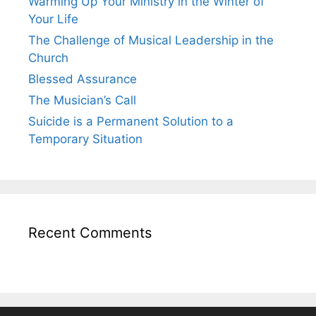
Warming Up Your Ministry in the Winter of
Your Life
The Challenge of Musical Leadership in the
Church
Blessed Assurance
The Musician’s Call
Suicide is a Permanent Solution to a
Temporary Situation
Recent Comments