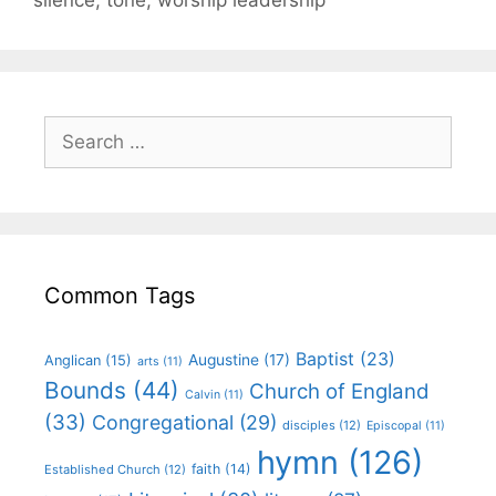
Common Tags
Baptist
(23)
Augustine
(17)
Anglican
(15)
arts
(11)
Bounds
(44)
Church of England
Calvin
(11)
(33)
Congregational
(29)
disciples
(12)
Episcopal
(11)
hymn
(126)
faith
(14)
Established Church
(12)