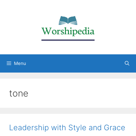
Menu
tone
Leadership with Style and Grace