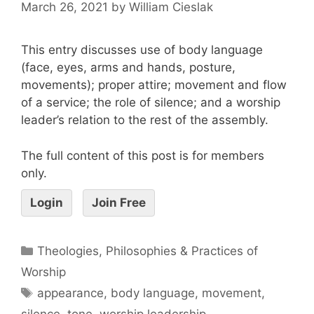
March 26, 2021
by
William Cieslak
This entry discusses use of body language
(face, eyes, arms and hands, posture,
movements); proper attire; movement and flow
of a service; the role of silence; and a worship
leader’s relation to the rest of the assembly.
The full content of this post is for members
only.
Login
Join Free
Theologies, Philosophies & Practices of
Worship
appearance
,
body language
,
movement
,
silence
,
tone
,
worship leadership