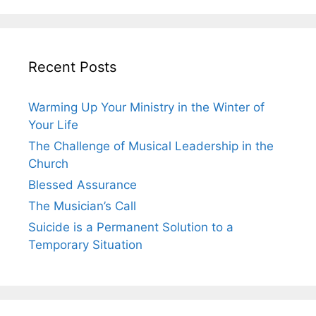
Recent Posts
Warming Up Your Ministry in the Winter of
Your Life
The Challenge of Musical Leadership in the
Church
Blessed Assurance
The Musician’s Call
Suicide is a Permanent Solution to a
Temporary Situation