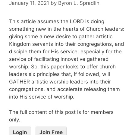
January 11, 2021
by
Byron L. Spradlin
This article assumes the LORD is doing
something new in the hearts of Church leaders:
giving some a new desire to gather artistic
Kingdom servants into their congregations, and
disciple them for His service; especially for the
service of facilitating innovative gathered
worship. So, this paper looks to offer church
leaders six principles that, if followed, will
GATHER artistic worship leaders into their
congregations, and accelerate releasing them
into His service of worship.
The full content of this post is for members
only.
Login
Join Free