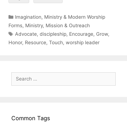
Imagination, Ministry & Modern Worship
Forms
,
Ministry, Mission & Outreach
Advocate
,
discipleship
,
Encourage
,
Grow
,
Honor
,
Resource
,
Touch
,
worship leader
Common Tags