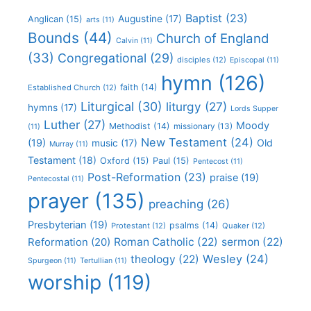
Baptist
(23)
Augustine
(17)
Anglican
(15)
arts
(11)
Bounds
(44)
Church of England
Calvin
(11)
(33)
Congregational
(29)
disciples
(12)
Episcopal
(11)
hymn
(126)
faith
(14)
Established Church
(12)
Liturgical
(30)
liturgy
(27)
hymns
(17)
Lords Supper
Luther
(27)
Moody
Methodist
(14)
missionary
(13)
(11)
New Testament
(24)
(19)
Old
music
(17)
Murray
(11)
Testament
(18)
Oxford
(15)
Paul
(15)
Pentecost
(11)
Post-Reformation
(23)
praise
(19)
Pentecostal
(11)
prayer
(135)
preaching
(26)
Presbyterian
(19)
psalms
(14)
Protestant
(12)
Quaker
(12)
Roman Catholic
(22)
sermon
(22)
Reformation
(20)
Wesley
(24)
theology
(22)
Spurgeon
(11)
Tertullian
(11)
worship
(119)