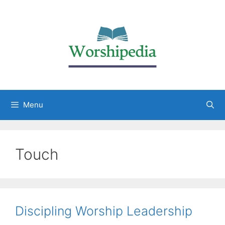
Menu
Touch
Discipling Worship Leadership