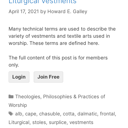
Liturgical Vestments
April 17, 2021
by
Howard E. Galley
Many technical terms are used to describe the
variety of vestments and textile arts used in
worship. These terms are defined here.
The full content of this post is for members
only.
Login
Join Free
Theologies, Philosophies & Practices of
Worship
alb
,
cape
,
chasuble
,
cotta
,
dalmatic
,
frontal
,
Liturgical
,
stoles
,
surplice
,
vestments