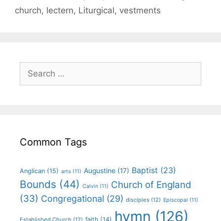
church
,
lectern
,
Liturgical
,
vestments
Common Tags
Baptist
(23)
Augustine
(17)
Anglican
(15)
arts
(11)
Bounds
(44)
Church of England
Calvin
(11)
(33)
Congregational
(29)
disciples
(12)
Episcopal
(11)
hymn
(126)
faith
(14)
Established Church
(12)