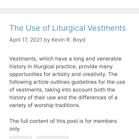
The Use of Liturgical Vestments
April 17, 2021
by
Kevin R. Boyd
Vestments, which have a long and venerable
history in liturgical practice, provide many
opportunities for artistry and creativity. The
following article outlines guidelines for the use
of vestments, taking into account both the
history of their use and the differences of a
variety of worship traditions.
The full content of this post is for members
only.