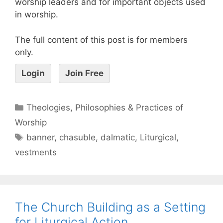
worship leaders and for important objects used
in worship.
The full content of this post is for members
only.
Login
Join Free
Theologies, Philosophies & Practices of
Worship
banner
,
chasuble
,
dalmatic
,
Liturgical
,
vestments
The Church Building as a Setting
for Liturgical Action