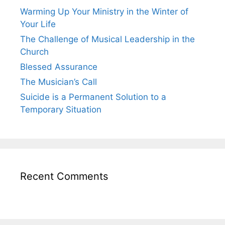
Warming Up Your Ministry in the Winter of
Your Life
The Challenge of Musical Leadership in the
Church
Blessed Assurance
The Musician’s Call
Suicide is a Permanent Solution to a
Temporary Situation
Recent Comments