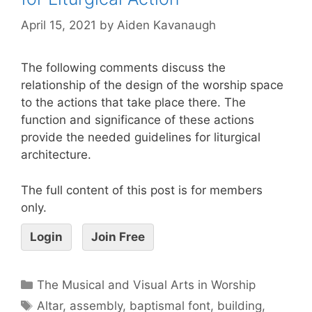
April 15, 2021
by
Aiden Kavanaugh
The following comments discuss the
relationship of the design of the worship space
to the actions that take place there. The
function and significance of these actions
provide the needed guidelines for liturgical
architecture.
The full content of this post is for members
only.
Login
Join Free
The Musical and Visual Arts in Worship
Altar
,
assembly
,
baptismal font
,
building
,