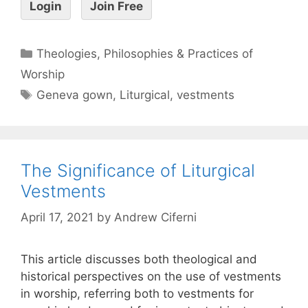
Login
Join Free
Theologies, Philosophies & Practices of
Worship
Geneva gown
,
Liturgical
,
vestments
The Significance of Liturgical
Vestments
April 17, 2021
by
Andrew Ciferni
This article discusses both theological and
historical perspectives on the use of vestments
in worship, referring both to vestments for