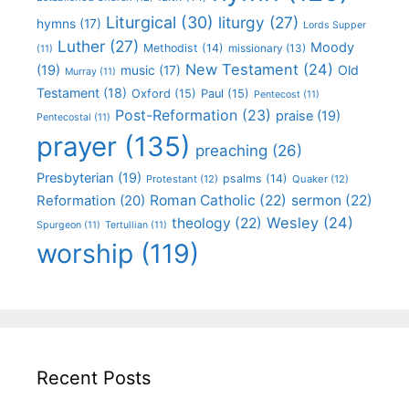
Liturgical
(30)
liturgy
(27)
hymns
(17)
Lords Supper
Luther
(27)
Moody
Methodist
(14)
missionary
(13)
(11)
New Testament
(24)
(19)
Old
music
(17)
Murray
(11)
Testament
(18)
Oxford
(15)
Paul
(15)
Pentecost
(11)
Post-Reformation
(23)
praise
(19)
Pentecostal
(11)
prayer
(135)
preaching
(26)
Presbyterian
(19)
psalms
(14)
Protestant
(12)
Quaker
(12)
Roman Catholic
(22)
sermon
(22)
Reformation
(20)
Wesley
(24)
theology
(22)
Spurgeon
(11)
Tertullian
(11)
worship
(119)
Recent Posts