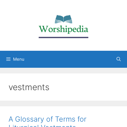
Menu
vestments
A Glossary of Terms for