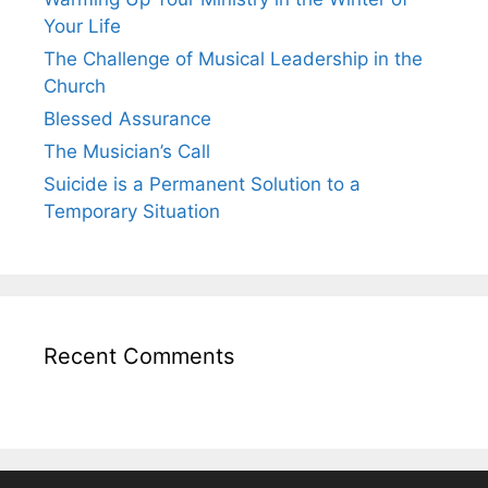
Your Life
The Challenge of Musical Leadership in the
Church
Blessed Assurance
The Musician’s Call
Suicide is a Permanent Solution to a
Temporary Situation
Recent Comments