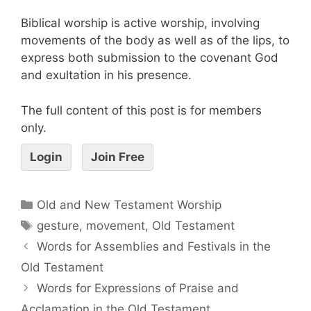
Biblical worship is active worship, involving
movements of the body as well as of the lips, to
express both submission to the covenant God
and exultation in his presence.
The full content of this post is for members
only.
Login
Join Free
Old and New Testament Worship
gesture
,
movement
,
Old Testament
Words for Assemblies and Festivals in the
Old Testament
Words for Expressions of Praise and
Acclamation in the Old Testament