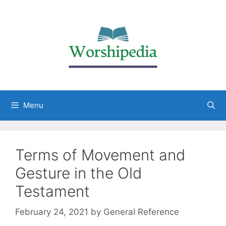
Menu
Terms of Movement and
Gesture in the Old
Testament
February 24, 2021
by
General Reference