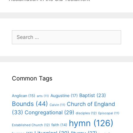
Common Tags
Baptist
(23)
Augustine
(17)
Anglican
(15)
arts
(11)
Bounds
(44)
Church of England
Calvin
(11)
(33)
Congregational
(29)
disciples
(12)
Episcopal
(11)
hymn
(126)
faith
(14)
Established Church
(12)