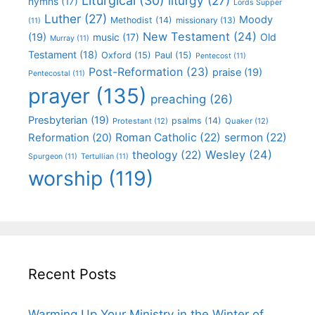
Liturgical
(30)
liturgy
(27)
hymns
(17)
Lords Supper
Luther
(27)
Moody
Methodist
(14)
missionary
(13)
(11)
New Testament
(24)
(19)
Old
music
(17)
Murray
(11)
Testament
(18)
Oxford
(15)
Paul
(15)
Pentecost
(11)
Post-Reformation
(23)
praise
(19)
Pentecostal
(11)
prayer
(135)
preaching
(26)
Presbyterian
(19)
psalms
(14)
Protestant
(12)
Quaker
(12)
Roman Catholic
(22)
sermon
(22)
Reformation
(20)
Wesley
(24)
theology
(22)
Spurgeon
(11)
Tertullian
(11)
worship
(119)
Recent Posts
Warming Up Your Ministry in the Winter of