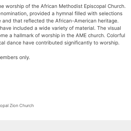
he worship of the African Methodist Episcopal Church.
enomination, provided a hymnal filled with selections
 and that reflected the African-American heritage.
ave included a wide variety of material. The visual
me a hallmark of worship in the AME church. Colorful
cal dance have contributed significantly to worship.
 members only.
copal Zion Church