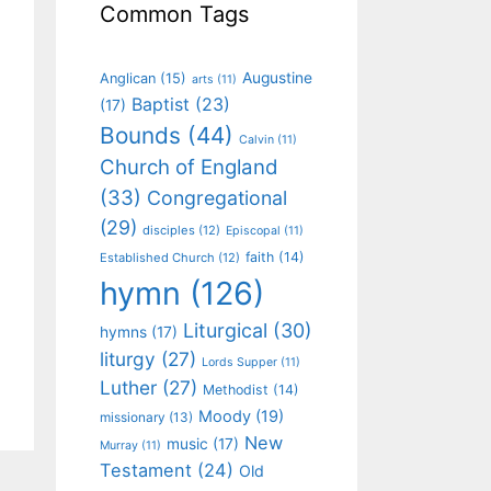
Common Tags
Augustine
Anglican
(15)
arts
(11)
Baptist
(23)
(17)
Bounds
(44)
Calvin
(11)
Church of England
(33)
Congregational
(29)
disciples
(12)
Episcopal
(11)
faith
(14)
Established Church
(12)
hymn
(126)
Liturgical
(30)
hymns
(17)
liturgy
(27)
Lords Supper
(11)
Luther
(27)
Methodist
(14)
Moody
(19)
missionary
(13)
New
music
(17)
Murray
(11)
Testament
(24)
Old