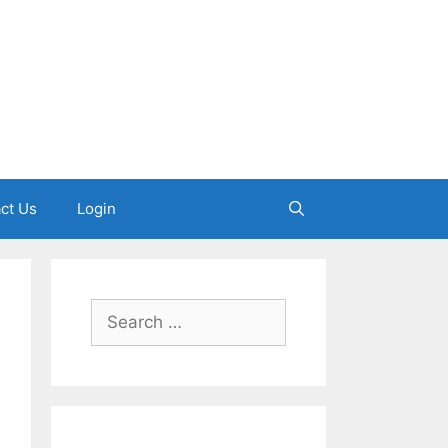
ct Us
Login