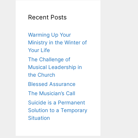
Recent Posts
Warming Up Your
Ministry in the Winter of
Your Life
The Challenge of
Musical Leadership in
the Church
Blessed Assurance
The Musician’s Call
Suicide is a Permanent
Solution to a Temporary
Situation