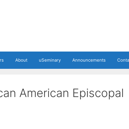
rs
About
uSeminary
Announcements
Conta
ican American Episcopal