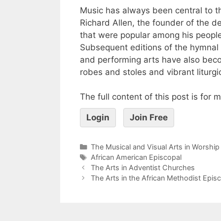
Music has always been central to t
Richard Allen, the founder of the d
that were popular among his people
Subsequent editions of the hymnal h
and performing arts have also beco
robes and stoles and vibrant liturgi
The full content of this post is for
Login
Join Free
The Musical and Visual Arts in Worship
African American Episcopal
The Arts in Adventist Churches
The Arts in the African Methodist Epis