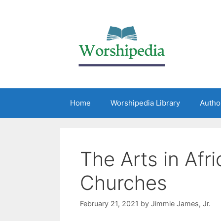
Home
Worshipedia Library
Autho
The Arts in Afr
Churches
February 21, 2021
by
Jimmie James, Jr.