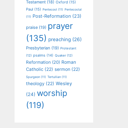
Testament
(18)
Oxford
(15)
Paul
(15)
Pentecost
(11)
Pentecostal
Post-Reformation
(23)
(11)
prayer
praise
(19)
(135)
preaching
(26)
Presbyterian
(19)
Protestant
psalms
(14)
(12)
Quaker
(12)
Roman
Reformation
(20)
Catholic
(22)
sermon
(22)
Spurgeon
(11)
Tertullian
(11)
Wesley
theology
(22)
worship
(24)
(119)