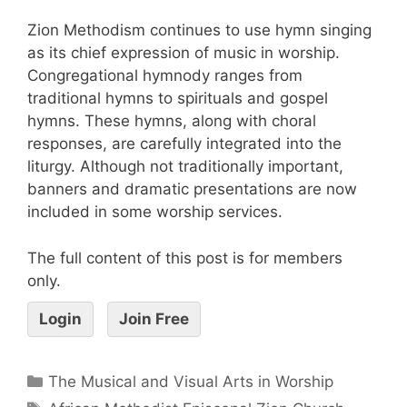
Zion Methodism continues to use hymn singing
as its chief expression of music in worship.
Congregational hymnody ranges from
traditional hymns to spirituals and gospel
hymns. These hymns, along with choral
responses, are carefully integrated into the
liturgy. Although not traditionally important,
banners and dramatic presentations are now
included in some worship services.
The full content of this post is for members
only.
Login
Join Free
The Musical and Visual Arts in Worship