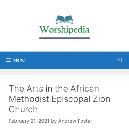
Menu
The Arts in the African
Methodist Episcopal Zion
Church
February 21, 2021
by
Andrew Foster