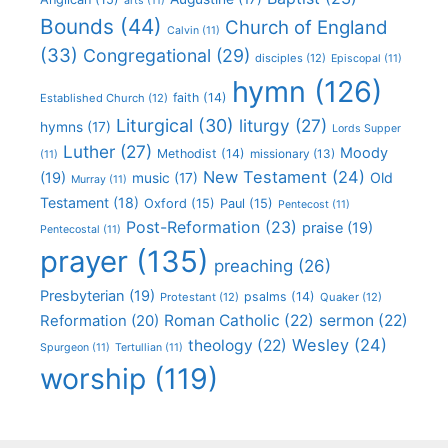
arts
(11)
Bounds
(44)
Church of England
Calvin
(11)
(33)
Congregational
(29)
disciples
(12)
Episcopal
(11)
hymn
(126)
faith
(14)
Established Church
(12)
Liturgical
(30)
liturgy
(27)
hymns
(17)
Lords Supper
Luther
(27)
Moody
Methodist
(14)
missionary
(13)
(11)
New Testament
(24)
(19)
Old
music
(17)
Murray
(11)
Testament
(18)
Oxford
(15)
Paul
(15)
Pentecost
(11)
Post-Reformation
(23)
praise
(19)
Pentecostal
(11)
prayer
(135)
preaching
(26)
Presbyterian
(19)
psalms
(14)
Protestant
(12)
Quaker
(12)
Roman Catholic
(22)
sermon
(22)
Reformation
(20)
Wesley
(24)
theology
(22)
Spurgeon
(11)
Tertullian
(11)
worship
(119)