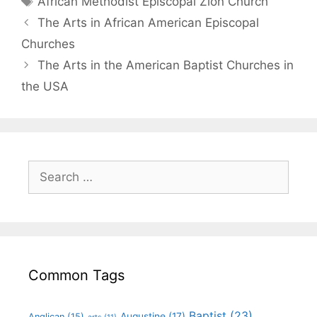
African Methodist Episcopal Zion Church
The Arts in African American Episcopal
Churches
The Arts in the American Baptist Churches in
the USA
Common Tags
Baptist
(23)
Augustine
(17)
Anglican
(15)