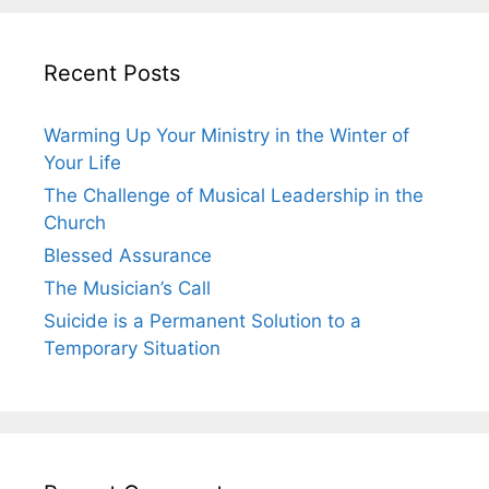
Recent Posts
Warming Up Your Ministry in the Winter of
Your Life
The Challenge of Musical Leadership in the
Church
Blessed Assurance
The Musician’s Call
Suicide is a Permanent Solution to a
Temporary Situation