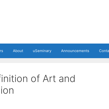
rs
About
uSeminary
Announcements
Conta
inition of Art and
sion