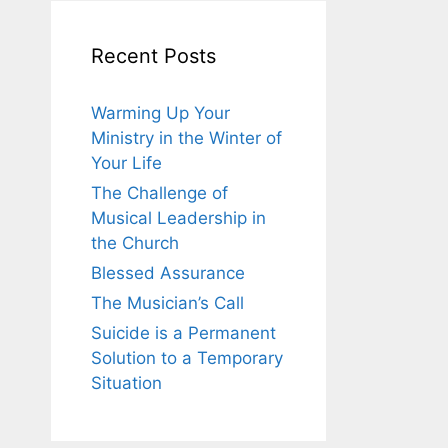
Recent Posts
Warming Up Your
Ministry in the Winter of
Your Life
The Challenge of
Musical Leadership in
the Church
Blessed Assurance
The Musician’s Call
Suicide is a Permanent
Solution to a Temporary
Situation