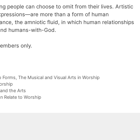
hing people can choose to omit from their lives. Artistic
pressions—are more than a form of human
nce, the amniotic fluid, in which human relationships
and humans-with-God.
 members only.
p Forms
,
The Musical and Visual Arts in Worship
orship
 and the Arts
n Relate to Worship