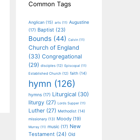
Common Tags
Augustine
Anglican
(15)
arts
(11)
Baptist
(23)
(17)
Bounds
(44)
Calvin
(11)
Church of England
(33)
Congregational
(29)
disciples
(12)
Episcopal
(11)
faith
(14)
Established Church
(12)
hymn
(126)
Liturgical
(30)
hymns
(17)
liturgy
(27)
Lords Supper
(11)
Luther
(27)
Methodist
(14)
Moody
(19)
missionary
(13)
New
music
(17)
Murray
(11)
Testament
(24)
Old