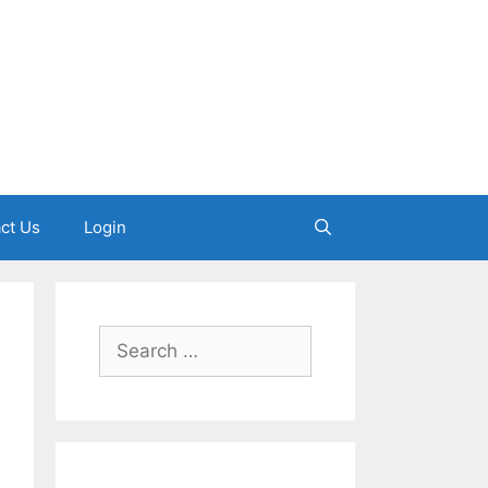
ct Us
Login