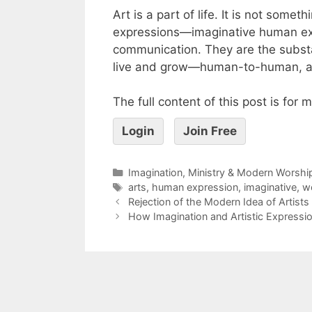
Art is a part of life. It is not somet
expressions—imaginative human ex
communication. They are the substa
live and grow—human-to-human, 
The full content of this post is for
Login
Join Free
Imagination, Ministry & Modern Worshi
arts
,
human expression
,
imaginative
,
w
Rejection of the Modern Idea of Artists
How Imagination and Artistic Expressio