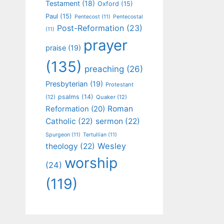
Testament
(18)
Oxford
(15)
Paul
(15)
Pentecost
(11)
Pentecostal
Post-Reformation
(23)
(11)
prayer
praise
(19)
(135)
preaching
(26)
Presbyterian
(19)
Protestant
psalms
(14)
(12)
Quaker
(12)
Roman
Reformation
(20)
Catholic
(22)
sermon
(22)
Spurgeon
(11)
Tertullian
(11)
Wesley
theology
(22)
worship
(24)
(119)