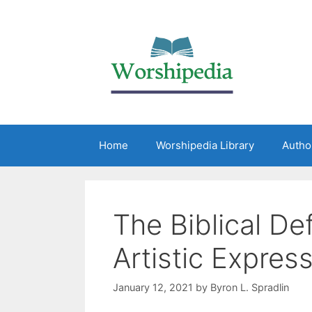
Home
Worshipedia Library
Autho
The Biblical Def
Artistic Expres
January 12, 2021
by
Byron L. Spradlin