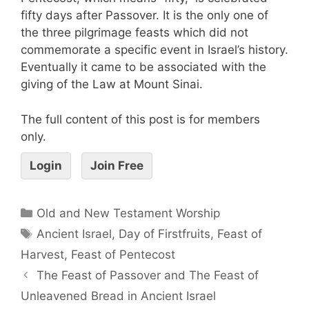
fifty days after Passover. It is the only one of
the three pilgrimage feasts which did not
commemorate a specific event in Israel’s history.
Eventually it came to be associated with the
giving of the Law at Mount Sinai.
The full content of this post is for members
only.
Login
Join Free
Old and New Testament Worship
Ancient Israel
,
Day of Firstfruits
,
Feast of
Harvest
,
Feast of Pentecost
The Feast of Passover and The Feast of
Unleavened Bread in Ancient Israel