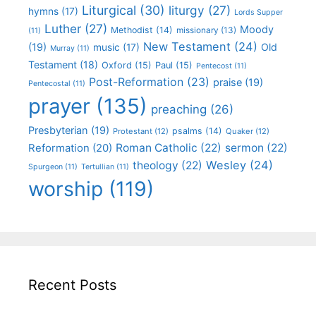
Liturgical
(30)
liturgy
(27)
hymns
(17)
Lords Supper
Luther
(27)
Moody
Methodist
(14)
missionary
(13)
(11)
New Testament
(24)
(19)
Old
music
(17)
Murray
(11)
Testament
(18)
Oxford
(15)
Paul
(15)
Pentecost
(11)
Post-Reformation
(23)
praise
(19)
Pentecostal
(11)
prayer
(135)
preaching
(26)
Presbyterian
(19)
psalms
(14)
Protestant
(12)
Quaker
(12)
Roman Catholic
(22)
sermon
(22)
Reformation
(20)
Wesley
(24)
theology
(22)
Spurgeon
(11)
Tertullian
(11)
worship
(119)
Recent Posts