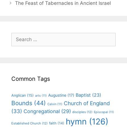
The Feast of Tabernacles in Ancient Israel
Common Tags
Baptist
(23)
Augustine
(17)
Anglican
(15)
arts
(11)
Bounds
(44)
Church of England
Calvin
(11)
(33)
Congregational
(29)
disciples
(12)
Episcopal
(11)
hymn
(126)
faith
(14)
Established Church
(12)