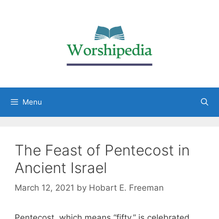
Menu
The Feast of Pentecost in
Ancient Israel
March 12, 2021
by
Hobart E. Freeman
Pentecost, which means “fifty,” is celebrated