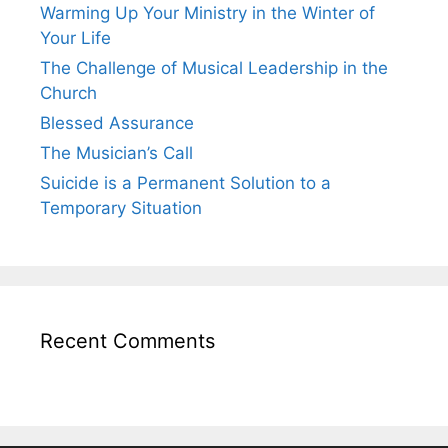
Warming Up Your Ministry in the Winter of
Your Life
The Challenge of Musical Leadership in the
Church
Blessed Assurance
The Musician’s Call
Suicide is a Permanent Solution to a
Temporary Situation
Recent Comments