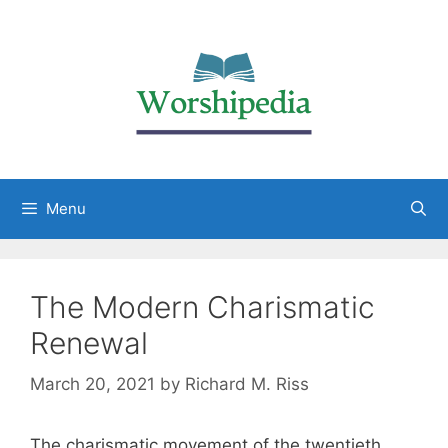
Menu
The Modern Charismatic
Renewal
March 20, 2021
by
Richard M. Riss
The charismatic movement of the twentieth