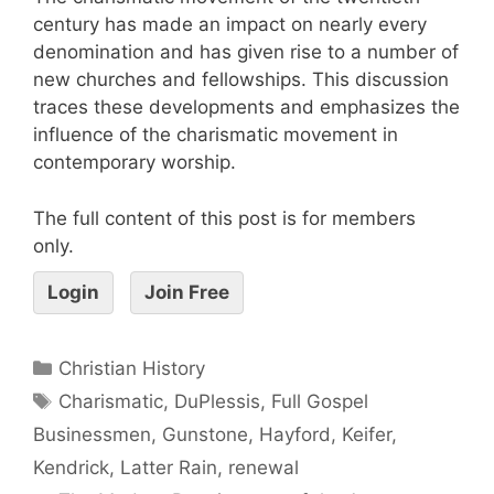
century has made an impact on nearly every
denomination and has given rise to a number of
new churches and fellowships. This discussion
traces these developments and emphasizes the
influence of the charismatic movement in
contemporary worship.
The full content of this post is for members
only.
Login
Join Free
Christian History
Charismatic
,
DuPlessis
,
Full Gospel
Businessmen
,
Gunstone
,
Hayford
,
Keifer
,
Kendrick
,
Latter Rain
,
renewal