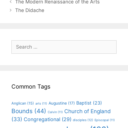
The Modern Renaissance of the Arts
The Didache
Common Tags
Baptist
(23)
Augustine
(17)
Anglican
(15)
arts
(11)
Bounds
(44)
Church of England
Calvin
(11)
(33)
Congregational
(29)
disciples
(12)
Episcopal
(11)