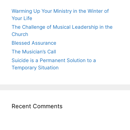
Warming Up Your Ministry in the Winter of
Your Life
The Challenge of Musical Leadership in the
Church
Blessed Assurance
The Musician’s Call
Suicide is a Permanent Solution to a
Temporary Situation
Recent Comments