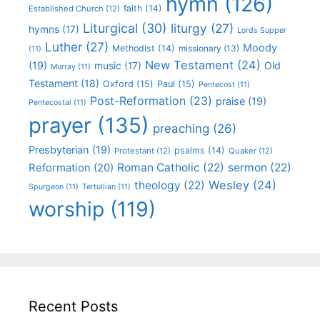
hymn
(126)
faith
(14)
Established Church
(12)
Liturgical
(30)
liturgy
(27)
hymns
(17)
Lords Supper
Luther
(27)
Moody
Methodist
(14)
missionary
(13)
(11)
New Testament
(24)
(19)
Old
music
(17)
Murray
(11)
Testament
(18)
Oxford
(15)
Paul
(15)
Pentecost
(11)
Post-Reformation
(23)
praise
(19)
Pentecostal
(11)
prayer
(135)
preaching
(26)
Presbyterian
(19)
psalms
(14)
Protestant
(12)
Quaker
(12)
Roman Catholic
(22)
sermon
(22)
Reformation
(20)
Wesley
(24)
theology
(22)
Spurgeon
(11)
Tertullian
(11)
worship
(119)
Recent Posts