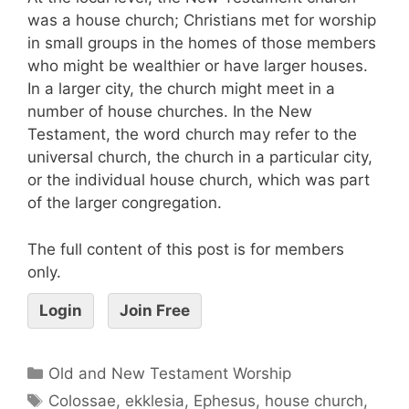
was a house church; Christians met for worship
in small groups in the homes of those members
who might be wealthier or have larger houses.
In a larger city, the church might meet in a
number of house churches. In the New
Testament, the word church may refer to the
universal church, the church in a particular city,
or the individual house church, which was part
of the larger congregation.
The full content of this post is for members
only.
Login
Join Free
Old and New Testament Worship
Colossae
,
ekklesia
,
Ephesus
,
house church
,