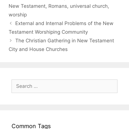
New Testament
,
Romans
,
universal church
,
worship
External and Internal Problems of the New
Testament Worshiping Community
The Christian Gathering in New Testament
City and House Churches
Common Tags