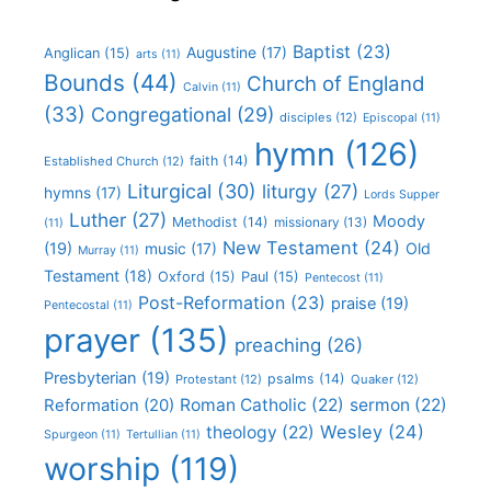
Baptist
(23)
Augustine
(17)
Anglican
(15)
arts
(11)
Bounds
(44)
Church of England
Calvin
(11)
(33)
Congregational
(29)
disciples
(12)
Episcopal
(11)
hymn
(126)
faith
(14)
Established Church
(12)
Liturgical
(30)
liturgy
(27)
hymns
(17)
Lords Supper
Luther
(27)
Moody
Methodist
(14)
missionary
(13)
(11)
New Testament
(24)
(19)
Old
music
(17)
Murray
(11)
Testament
(18)
Oxford
(15)
Paul
(15)
Pentecost
(11)
Post-Reformation
(23)
praise
(19)
Pentecostal
(11)
prayer
(135)
preaching
(26)
Presbyterian
(19)
psalms
(14)
Protestant
(12)
Quaker
(12)
Roman Catholic
(22)
sermon
(22)
Reformation
(20)
Wesley
(24)
theology
(22)
Spurgeon
(11)
Tertullian
(11)
worship
(119)