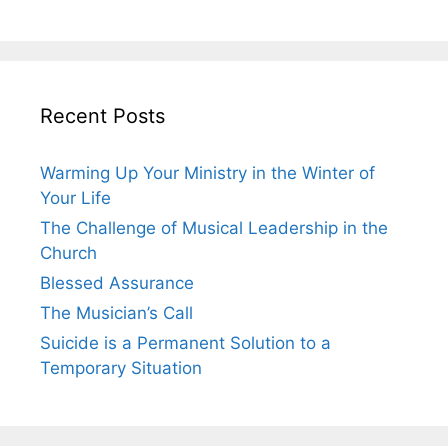
Recent Posts
Warming Up Your Ministry in the Winter of
Your Life
The Challenge of Musical Leadership in the
Church
Blessed Assurance
The Musician’s Call
Suicide is a Permanent Solution to a
Temporary Situation