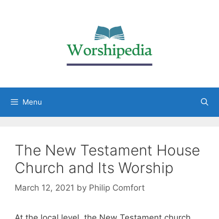
Menu
The New Testament House
Church and Its Worship
March 12, 2021
by
Philip Comfort
At the local level, the New Testament church