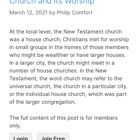
Church and Its Worship
March 12, 2021
by
Philip Comfort
At the local level, the New Testament church
was a house church; Christians met for worship
in small groups in the homes of those members
who might be wealthier or have larger houses.
In a larger city, the church might meet in a
number of house churches. In the New
Testament, the word church may refer to the
universal church, the church in a particular city,
or the individual house church, which was part
of the larger congregation.
The full content of this post is for members
only.
Login
Join Free