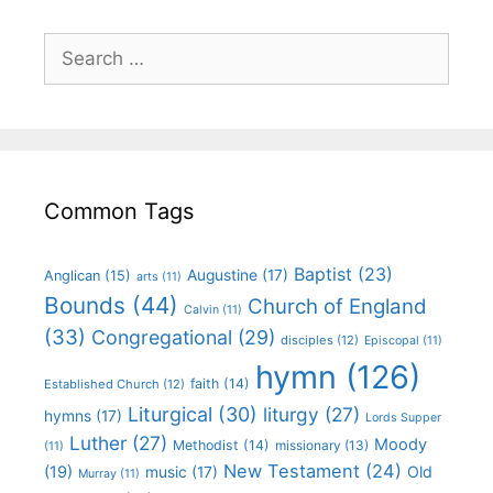
Common Tags
Baptist
(23)
Augustine
(17)
Anglican
(15)
arts
(11)
Bounds
(44)
Church of England
Calvin
(11)
(33)
Congregational
(29)
disciples
(12)
Episcopal
(11)
hymn
(126)
faith
(14)
Established Church
(12)
Liturgical
(30)
liturgy
(27)
hymns
(17)
Lords Supper
Luther
(27)
Moody
Methodist
(14)
missionary
(13)
(11)
New Testament
(24)
(19)
Old
music
(17)
Murray
(11)