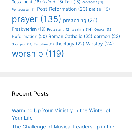
Testament
(18)
Oxford
(15)
Paul
(15)
Pentecost
(11)
Post-Reformation
(23)
praise
(19)
Pentecostal
(11)
prayer
(135)
preaching
(26)
Presbyterian
(19)
psalms
(14)
Protestant
(12)
Quaker
(12)
Roman Catholic
(22)
sermon
(22)
Reformation
(20)
Wesley
(24)
theology
(22)
Spurgeon
(11)
Tertullian
(11)
worship
(119)
Recent Posts
Warming Up Your Ministry in the Winter of
Your Life
The Challenge of Musical Leadership in the