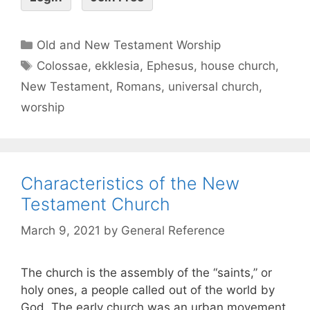
Old and New Testament Worship
Colossae
,
ekklesia
,
Ephesus
,
house church
,
New Testament
,
Romans
,
universal church
,
worship
Characteristics of the New
Testament Church
March 9, 2021
by
General Reference
The church is the assembly of the “saints,” or
holy ones, a people called out of the world by
God. The early church was an urban movement.