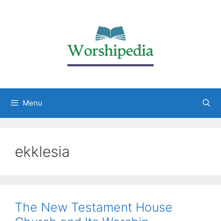
Menu
ekklesia
The New Testament House