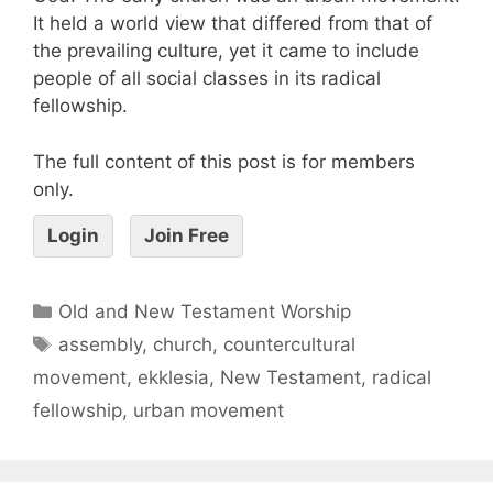
It held a world view that differed from that of
the prevailing culture, yet it came to include
people of all social classes in its radical
fellowship.
The full content of this post is for members
only.
Login
Join Free
Old and New Testament Worship
assembly
,
church
,
countercultural
movement
,
ekklesia
,
New Testament
,
radical
fellowship
,
urban movement