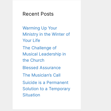
Recent Posts
Warming Up Your
Ministry in the Winter of
Your Life
The Challenge of
Musical Leadership in
the Church
Blessed Assurance
The Musician’s Call
Suicide is a Permanent
Solution to a Temporary
Situation