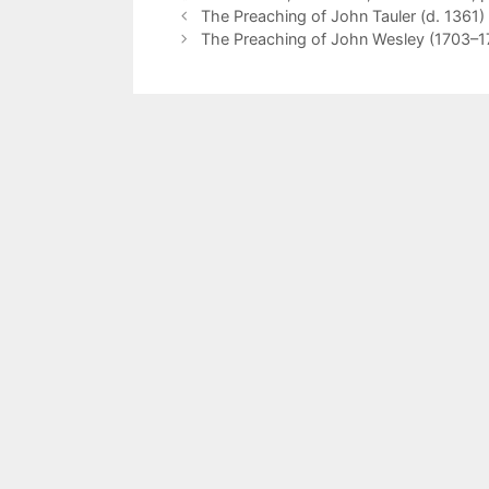
The Preaching of John Tauler (d. 1361)
The Preaching of John Wesley (1703–17