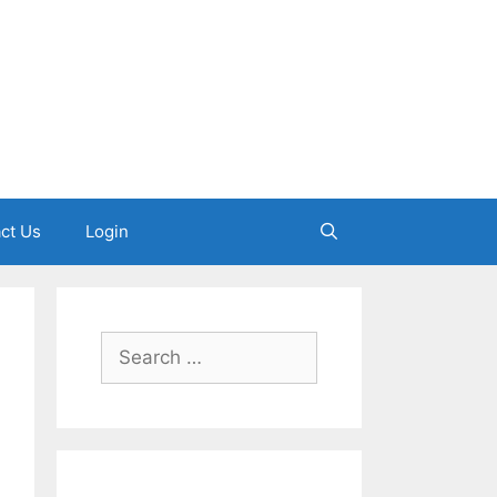
ct Us
Login