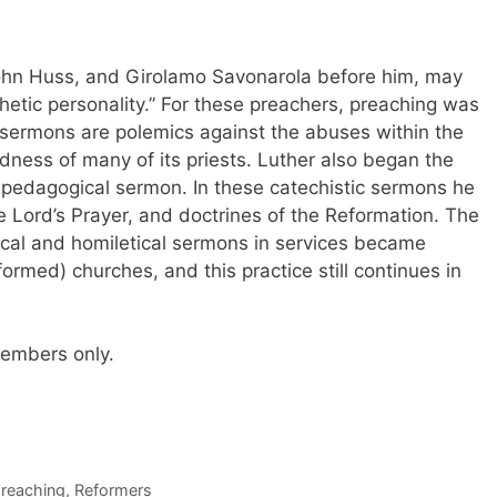
 John Huss, and Girolamo Savonarola before him, may
phetic personality.” For these preachers, preaching was
’s sermons are polemics against the abuses within the
ess of many of its priests. Luther also began the
l pedagogical sermon. In these catechistic sermons he
Lord’s Prayer, and doctrines of the Reformation. The
tical and homiletical sermons in services became
med) churches, and this practice still continues in
 members only.
reaching
,
Reformers