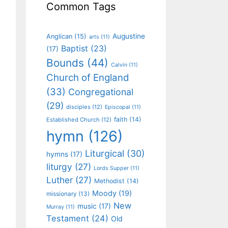
Common Tags
Augustine
Anglican
(15)
arts
(11)
Baptist
(23)
(17)
Bounds
(44)
Calvin
(11)
Church of England
(33)
Congregational
(29)
disciples
(12)
Episcopal
(11)
faith
(14)
Established Church
(12)
hymn
(126)
Liturgical
(30)
hymns
(17)
liturgy
(27)
Lords Supper
(11)
Luther
(27)
Methodist
(14)
Moody
(19)
missionary
(13)
New
music
(17)
Murray
(11)
Testament
(24)
Old