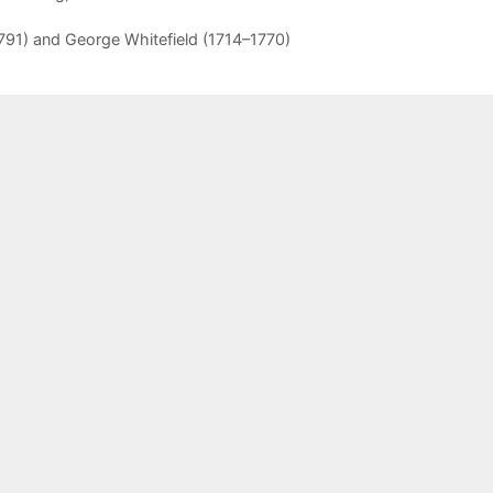
91) and George Whitefield (1714–1770)