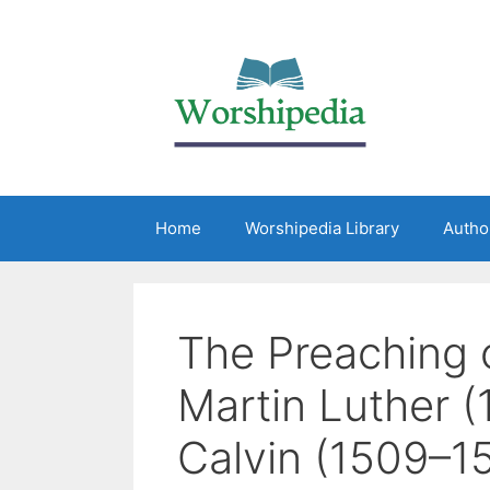
Home
Worshipedia Library
Autho
The Preaching 
Martin Luther 
Calvin (1509–1