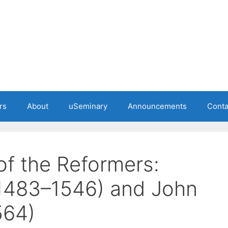
rs
About
uSeminary
Announcements
Conta
of the Reformers:
(1483–1546) and John
564)