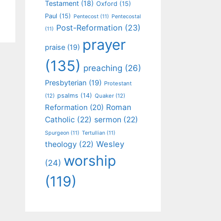
Testament
(18)
Oxford
(15)
Paul
(15)
Pentecost
(11)
Pentecostal
Post-Reformation
(23)
(11)
prayer
praise
(19)
(135)
preaching
(26)
Presbyterian
(19)
Protestant
psalms
(14)
(12)
Quaker
(12)
Roman
Reformation
(20)
Catholic
(22)
sermon
(22)
Spurgeon
(11)
Tertullian
(11)
Wesley
theology
(22)
worship
(24)
(119)