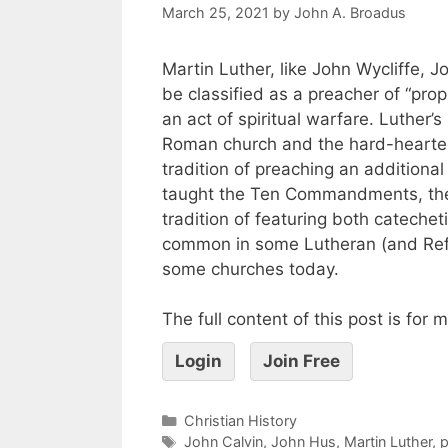
March 25, 2021
by
John A. Broadus
Martin Luther, like John Wycliffe,
be classified as a preacher of “pro
an act of spiritual warfare. Luther
Roman church and the hard-heartedn
tradition of preaching an additiona
taught the Ten Commandments, the 
tradition of featuring both cateche
common in some Lutheran (and Refor
some churches today.
The full content of this post is for
Login
Join Free
Christian History
John Calvin
,
John Hus
,
Martin Luther
,
p