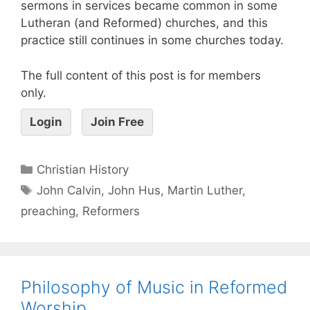
sermons in services became common in some
Lutheran (and Reformed) churches, and this
practice still continues in some churches today.
The full content of this post is for members
only.
Login
Join Free
Christian History
John Calvin
,
John Hus
,
Martin Luther
,
preaching
,
Reformers
Philosophy of Music in Reformed
Worship