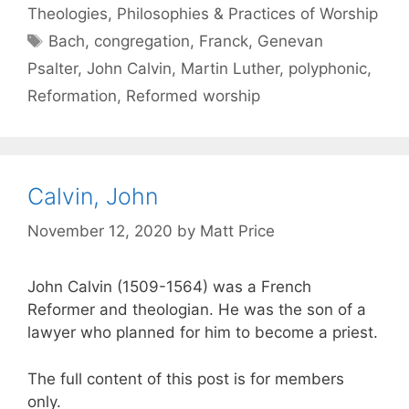
Theologies, Philosophies & Practices of Worship
Bach
,
congregation
,
Franck
,
Genevan
Psalter
,
John Calvin
,
Martin Luther
,
polyphonic
,
Reformation
,
Reformed worship
Calvin, John
November 12, 2020
by
Matt Price
John Calvin (1509-1564) was a French
Reformer and theologian. He was the son of a
lawyer who planned for him to become a priest.
The full content of this post is for members
only.