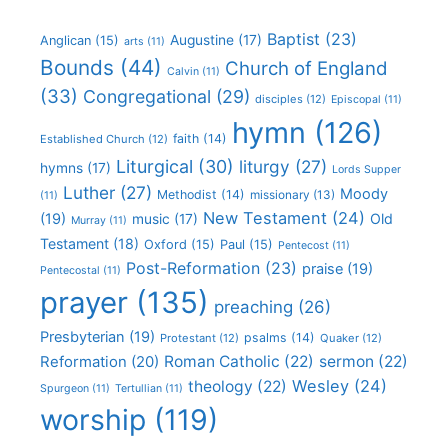
Baptist
(23)
Augustine
(17)
Anglican
(15)
arts
(11)
Bounds
(44)
Church of England
Calvin
(11)
(33)
Congregational
(29)
disciples
(12)
Episcopal
(11)
hymn
(126)
faith
(14)
Established Church
(12)
Liturgical
(30)
liturgy
(27)
hymns
(17)
Lords Supper
Luther
(27)
Moody
Methodist
(14)
missionary
(13)
(11)
New Testament
(24)
(19)
Old
music
(17)
Murray
(11)
Testament
(18)
Oxford
(15)
Paul
(15)
Pentecost
(11)
Post-Reformation
(23)
praise
(19)
Pentecostal
(11)
prayer
(135)
preaching
(26)
Presbyterian
(19)
psalms
(14)
Protestant
(12)
Quaker
(12)
Roman Catholic
(22)
sermon
(22)
Reformation
(20)
Wesley
(24)
theology
(22)
Spurgeon
(11)
Tertullian
(11)
worship
(119)