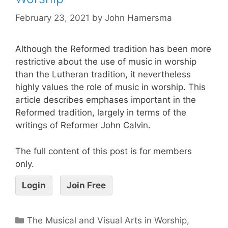
February 23, 2021
by
John Hamersma
Although the Reformed tradition has been more
restrictive about the use of music in worship
than the Lutheran tradition, it nevertheless
highly values the role of music in worship. This
article describes emphases important in the
Reformed tradition, largely in terms of the
writings of Reformer John Calvin.
The full content of this post is for members
only.
Login
Join Free
The Musical and Visual Arts in Worship
,