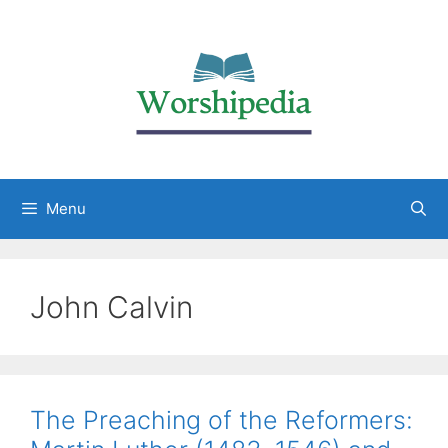
Menu
John Calvin
The Preaching of the Reformers: