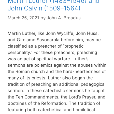
Martin Luther (1483–1546) and
John Calvin (1509–1564)
March 25, 2021
by
John A. Broadus
Martin Luther, like John Wycliffe, John Huss,
and Girolamo Savonarola before him, may be
classified as a preacher of “prophetic
personality.” For these preachers, preaching
was an act of spiritual warfare. Luther’s
sermons are polemics against the abuses within
the Roman church and the hard-heartedness of
many of its priests. Luther also began the
tradition of preaching an additional pedagogical
sermon. In these catechistic sermons he taught
the Ten Commandments, the Lord’s Prayer, and
doctrines of the Reformation. The tradition of
featuring both catechetical and homiletical