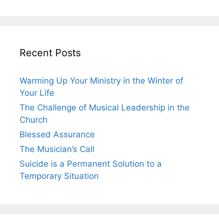
Recent Posts
Warming Up Your Ministry in the Winter of
Your Life
The Challenge of Musical Leadership in the
Church
Blessed Assurance
The Musician’s Call
Suicide is a Permanent Solution to a
Temporary Situation