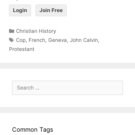
Login
Join Free
Christian History
Cop
,
French
,
Geneva
,
John Calvin
,
Protestant
Common Tags