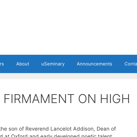
rs
About
uSeminary
Announcements
Conta
 FIRMAMENT ON HIGH
the son of Reverend Lancelot Addison, Dean of
d at Oxford and early developed poetic talent.