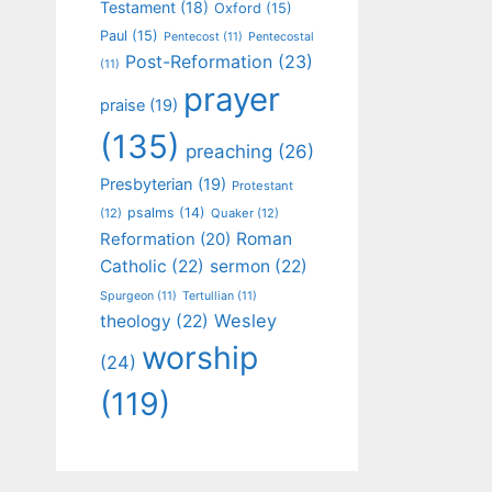
Testament
(18)
Oxford
(15)
Paul
(15)
Pentecost
(11)
Pentecostal
Post-Reformation
(23)
(11)
prayer
praise
(19)
(135)
preaching
(26)
Presbyterian
(19)
Protestant
psalms
(14)
(12)
Quaker
(12)
Roman
Reformation
(20)
Catholic
(22)
sermon
(22)
Spurgeon
(11)
Tertullian
(11)
Wesley
theology
(22)
worship
(24)
(119)