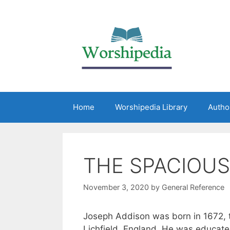
Home
Worshipedia Library
Autho
THE SPACIOUS
November 3, 2020
by
General Reference
Joseph Addison was born in 1672, 
Lichfield, England. He was educate