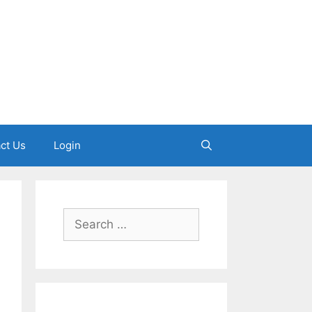
ct Us
Login