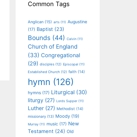
Common Tags
Augustine
Anglican
(15)
arts
(11)
Baptist
(23)
(17)
Bounds
(44)
Calvin
(11)
Church of England
(33)
Congregational
(29)
disciples
(12)
Episcopal
(11)
faith
(14)
Established Church
(12)
hymn
(126)
Liturgical
(30)
hymns
(17)
liturgy
(27)
Lords Supper
(11)
Luther
(27)
Methodist
(14)
Moody
(19)
missionary
(13)
New
music
(17)
Murray
(11)
Testament
(24)
Old