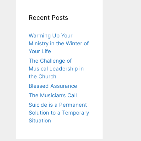
Recent Posts
Warming Up Your
Ministry in the Winter of
Your Life
The Challenge of
Musical Leadership in
the Church
Blessed Assurance
The Musician’s Call
Suicide is a Permanent
Solution to a Temporary
Situation