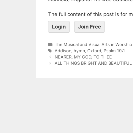
The full content of this post is for
Login
Join Free
The Musical and Visual Arts in Worship
Addison
,
hymn
,
Oxford
,
Psalm 19:1
NEARER, MY GOD, TO THEE
ALL THINGS BRIGHT AND BEAUTIFUL