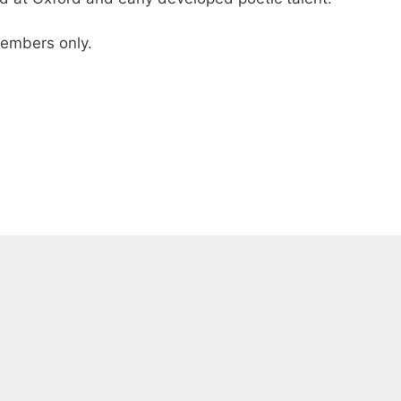
 members only.