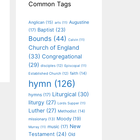
Common Tags
Augustine
Anglican
(15)
arts
(11)
Baptist
(23)
(17)
Bounds
(44)
Calvin
(11)
Church of England
(33)
Congregational
(29)
disciples
(12)
Episcopal
(11)
faith
(14)
Established Church
(12)
hymn
(126)
Liturgical
(30)
hymns
(17)
liturgy
(27)
Lords Supper
(11)
Luther
(27)
Methodist
(14)
Moody
(19)
missionary
(13)
New
music
(17)
Murray
(11)
Testament
(24)
Old