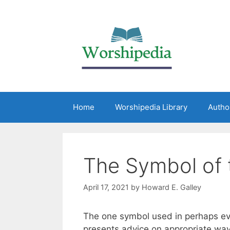
Home
Worshipedia Library
Autho
The Symbol of 
April 17, 2021
by
Howard E. Galley
The one symbol used in perhaps ever
presents advice on appropriate way