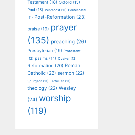
Testament
(18)
Oxford
(15)
Paul
(15)
Pentecost
(11)
Pentecostal
Post-Reformation
(23)
(11)
prayer
praise
(19)
(135)
preaching
(26)
Presbyterian
(19)
Protestant
psalms
(14)
(12)
Quaker
(12)
Roman
Reformation
(20)
Catholic
(22)
sermon
(22)
Spurgeon
(11)
Tertullian
(11)
Wesley
theology
(22)
worship
(24)
(119)