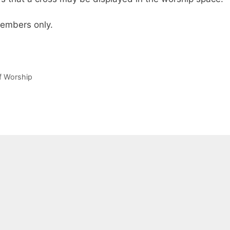
 members only.
of Worship