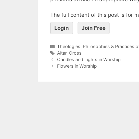
The full content of this post is for
Login
Join Free
Theologies, Philosophies & Practices 
Altar
,
Cross
Candles and Lights in Worship
Flowers in Worship