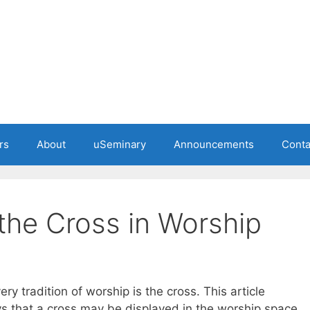
rs
About
uSeminary
Announcements
Conta
the Cross in Worship
y tradition of worship is the cross. This article
s that a cross may be displayed in the worship space.