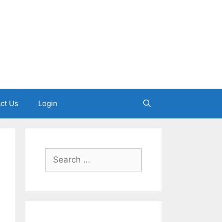
ct Us
Login