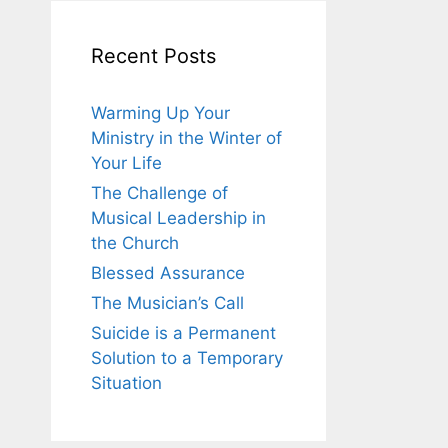
Recent Posts
Warming Up Your
Ministry in the Winter of
Your Life
The Challenge of
Musical Leadership in
the Church
Blessed Assurance
The Musician’s Call
Suicide is a Permanent
Solution to a Temporary
Situation