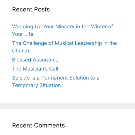
Recent Posts
Warming Up Your Ministry in the Winter of
Your Life
The Challenge of Musical Leadership in the
Church
Blessed Assurance
The Musician’s Call
Suicide is a Permanent Solution to a
Temporary Situation
Recent Comments