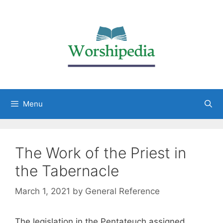
Menu
The Work of the Priest in
the Tabernacle
March 1, 2021
by
General Reference
The legislation in the Pentateuch assigned