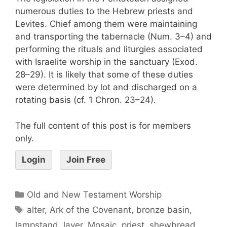
numerous duties to the Hebrew priests and
Levites. Chief among them were maintaining
and transporting the tabernacle (Num. 3–4) and
performing the rituals and liturgies associated
with Israelite worship in the sanctuary (Exod.
28–29). It is likely that some of these duties
were determined by lot and discharged on a
rotating basis (cf. 1 Chron. 23–24).
The full content of this post is for members
only.
Login
Join Free
Old and New Testament Worship
alter
,
Ark of the Covenant
,
bronze basin
,
lampstand
,
laver
,
Mosaic
,
priest
,
shewbread
,