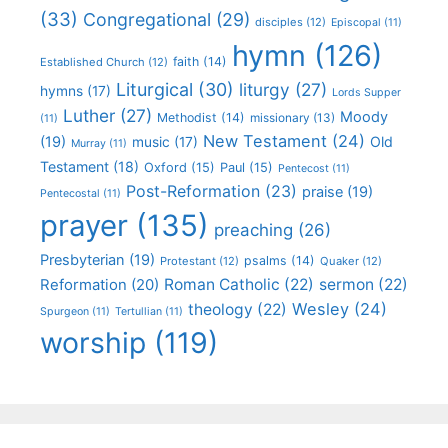
(33)
Congregational
(29)
disciples
(12)
Episcopal
(11)
hymn
(126)
faith
(14)
Established Church
(12)
Liturgical
(30)
liturgy
(27)
hymns
(17)
Lords Supper
Luther
(27)
Moody
Methodist
(14)
missionary
(13)
(11)
New Testament
(24)
(19)
Old
music
(17)
Murray
(11)
Testament
(18)
Oxford
(15)
Paul
(15)
Pentecost
(11)
Post-Reformation
(23)
praise
(19)
Pentecostal
(11)
prayer
(135)
preaching
(26)
Presbyterian
(19)
psalms
(14)
Protestant
(12)
Quaker
(12)
Roman Catholic
(22)
sermon
(22)
Reformation
(20)
Wesley
(24)
theology
(22)
Spurgeon
(11)
Tertullian
(11)
worship
(119)