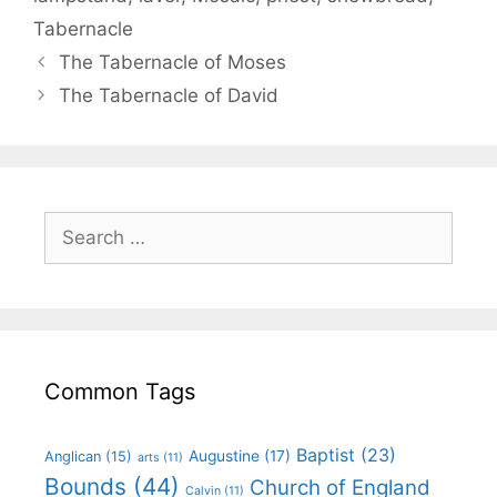
Tabernacle
The Tabernacle of Moses
The Tabernacle of David
Common Tags
Baptist
(23)
Augustine
(17)
Anglican
(15)
arts
(11)
Bounds
(44)
Church of England
Calvin
(11)