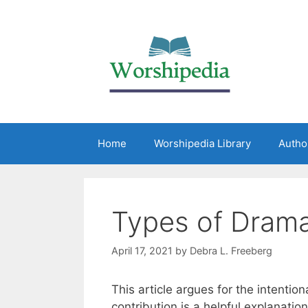
Home
Worshipedia Library
Autho
Types of Drama
April 17, 2021
by
Debra L. Freeberg
This article argues for the intentio
contribution is a helpful explanation