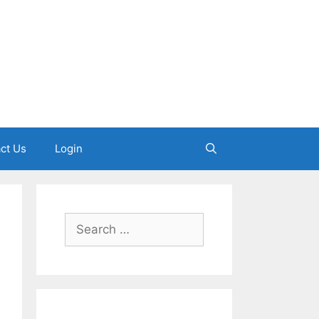
ct Us
Login