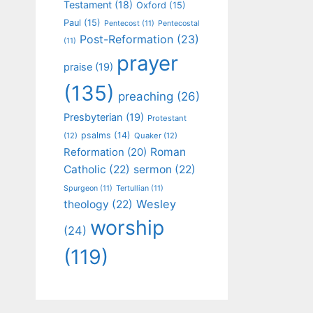
Testament
(18)
Oxford
(15)
Paul
(15)
Pentecost
(11)
Pentecostal
Post-Reformation
(23)
(11)
prayer
praise
(19)
(135)
preaching
(26)
Presbyterian
(19)
Protestant
psalms
(14)
(12)
Quaker
(12)
Roman
Reformation
(20)
Catholic
(22)
sermon
(22)
Spurgeon
(11)
Tertullian
(11)
Wesley
theology
(22)
worship
(24)
(119)