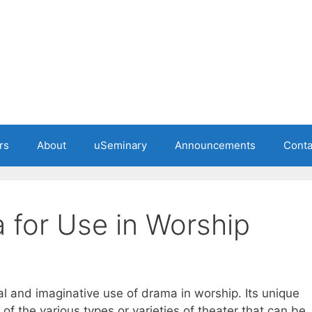
rs
About
uSeminary
Announcements
Conta
 for Use in Worship
nal and imaginative use of drama in worship. Its unique
 of the various types or varieties of theater that can be