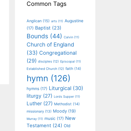
Common Tags
Augustine
Anglican
(15)
arts
(11)
Baptist
(23)
(17)
Bounds
(44)
Calvin
(11)
Church of England
(33)
Congregational
(29)
disciples
(12)
Episcopal
(11)
faith
(14)
Established Church
(12)
hymn
(126)
Liturgical
(30)
hymns
(17)
liturgy
(27)
Lords Supper
(11)
Luther
(27)
Methodist
(14)
Moody
(19)
missionary
(13)
New
music
(17)
Murray
(11)
Testament
(24)
Old