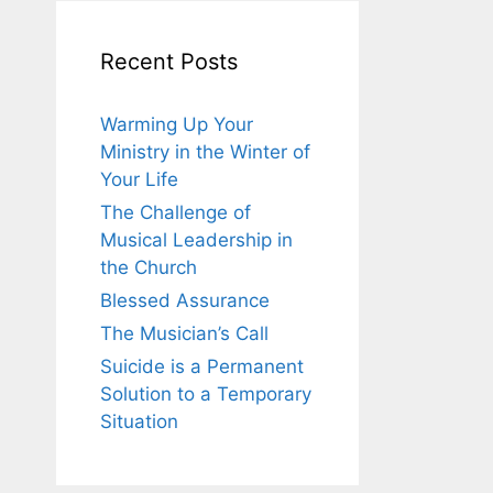
Recent Posts
Warming Up Your
Ministry in the Winter of
Your Life
The Challenge of
Musical Leadership in
the Church
Blessed Assurance
The Musician’s Call
Suicide is a Permanent
Solution to a Temporary
Situation