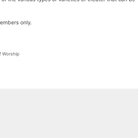
 members only.
of Worship