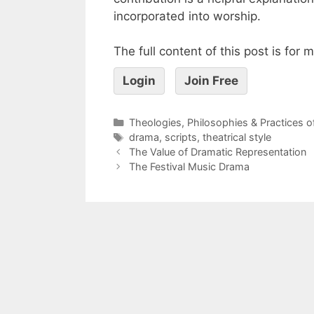
incorporated into worship.
The full content of this post is for
Login
Join Free
Theologies, Philosophies & Practices 
drama
,
scripts
,
theatrical style
The Value of Dramatic Representation
The Festival Music Drama