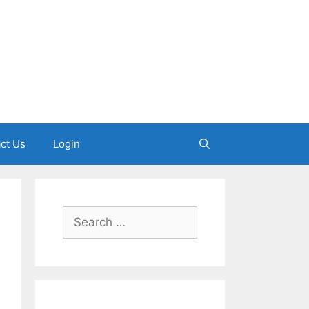
ct Us
Login