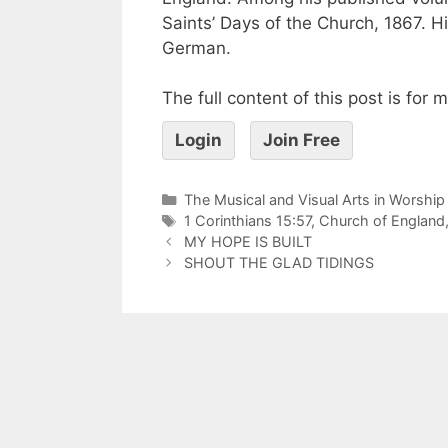
Saints’ Days of the Church, 1867. H
German.
The full content of this post is for
Login
Join Free
The Musical and Visual Arts in Worship
1 Corinthians 15:57
,
Church of England
MY HOPE IS BUILT
SHOUT THE GLAD TIDINGS