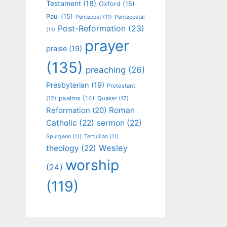
Testament
(18)
Oxford
(15)
Paul
(15)
Pentecost
(11)
Pentecostal
Post-Reformation
(23)
(11)
prayer
praise
(19)
(135)
preaching
(26)
Presbyterian
(19)
Protestant
psalms
(14)
(12)
Quaker
(12)
Roman
Reformation
(20)
Catholic
(22)
sermon
(22)
Spurgeon
(11)
Tertullian
(11)
Wesley
theology
(22)
worship
(24)
(119)