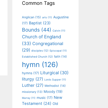
Common Tags
Augustine
Anglican
(15)
arts
(11)
Baptist
(23)
(17)
Bounds
(44)
Calvin
(11)
Church of England
(33)
Congregational
(29)
disciples
(12)
Episcopal
(11)
faith
(14)
Established Church
(12)
hymn
(126)
Liturgical
(30)
hymns
(17)
liturgy
(27)
Lords Supper
(11)
Luther
(27)
Methodist
(14)
Moody
(19)
missionary
(13)
New
music
(17)
Murray
(11)
Testament
(24)
Old