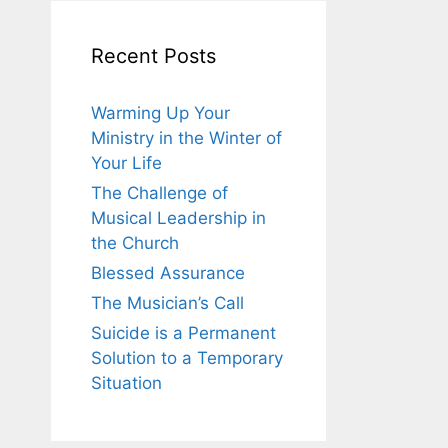
Recent Posts
Warming Up Your
Ministry in the Winter of
Your Life
The Challenge of
Musical Leadership in
the Church
Blessed Assurance
The Musician’s Call
Suicide is a Permanent
Solution to a Temporary
Situation