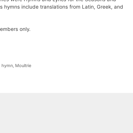
is hymns include translations from Latin, Greek, and
 members only.
,
hymn
,
Moultrie