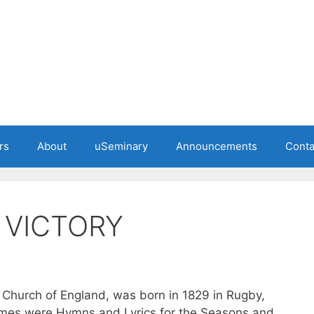
rs
About
uSeminary
Announcements
Conta
 VICTORY
e Church of England, was born in 1829 in Rugby,
umes were Hymns and Lyrics for the Seasons and