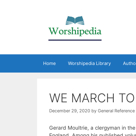
Home
Worshipedia Library
Autho
WE MARCH TO
December 29, 2020
by
General Reference
Gerard Moultrie, a clergyman in th
England. Among his published vol