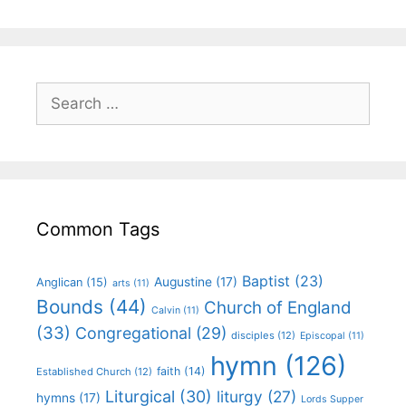
Common Tags
Baptist
(23)
Augustine
(17)
Anglican
(15)
arts
(11)
Bounds
(44)
Church of England
Calvin
(11)
(33)
Congregational
(29)
disciples
(12)
Episcopal
(11)
hymn
(126)
faith
(14)
Established Church
(12)
Liturgical
(30)
liturgy
(27)
hymns
(17)
Lords Supper