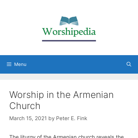
Menu
Worship in the Armenian
Church
March 15, 2021
by
Peter E. Fink
The liturgy of the Armenian church reveals the