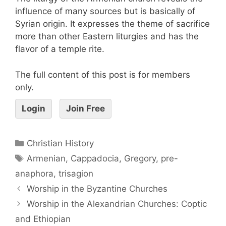
influence of many sources but is basically of
Syrian origin. It expresses the theme of sacrifice
more than other Eastern liturgies and has the
flavor of a temple rite.
The full content of this post is for members
only.
Login
Join Free
Christian History
Armenian
,
Cappadocia
,
Gregory
,
pre-
anaphora
,
trisagion
Worship in the Byzantine Churches
Worship in the Alexandrian Churches: Coptic
and Ethiopian