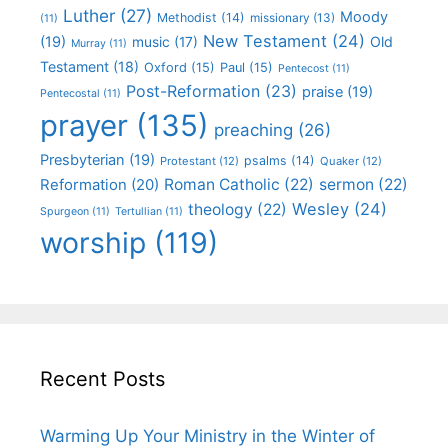
Luther
(27)
Moody
Methodist
(14)
missionary
(13)
(11)
New Testament
(24)
(19)
Old
music
(17)
Murray
(11)
Testament
(18)
Oxford
(15)
Paul
(15)
Pentecost
(11)
Post-Reformation
(23)
praise
(19)
Pentecostal
(11)
prayer
(135)
preaching
(26)
Presbyterian
(19)
psalms
(14)
Protestant
(12)
Quaker
(12)
Roman Catholic
(22)
sermon
(22)
Reformation
(20)
Wesley
(24)
theology
(22)
Spurgeon
(11)
Tertullian
(11)
worship
(119)
Recent Posts
Warming Up Your Ministry in the Winter of