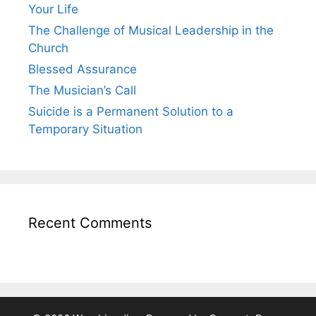
Your Life
The Challenge of Musical Leadership in the
Church
Blessed Assurance
The Musician’s Call
Suicide is a Permanent Solution to a
Temporary Situation
Recent Comments