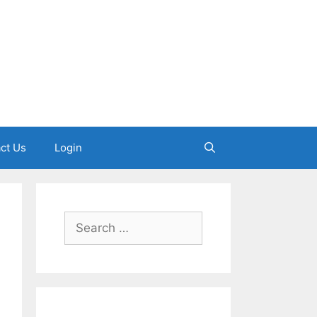
ct Us
Login