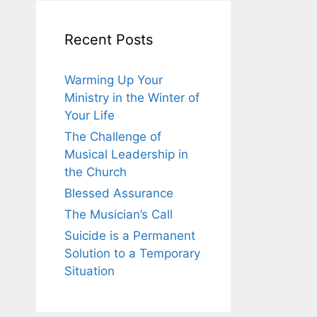
Recent Posts
Warming Up Your
Ministry in the Winter of
Your Life
The Challenge of
Musical Leadership in
the Church
Blessed Assurance
The Musician’s Call
Suicide is a Permanent
Solution to a Temporary
Situation