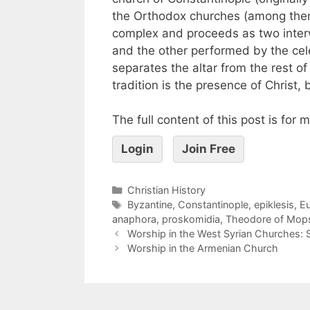
the Orthodox churches (among them
complex and proceeds as two interw
and the other performed by the cele
separates the altar from the rest of
tradition is the presence of Christ, 
The full content of this post is for
Login
Join Free
Christian History
Byzantine
,
Constantinople
,
epiklesis
,
Eu
anaphora
,
proskomidia
,
Theodore of Mops
Worship in the West Syrian Churches: S
Worship in the Armenian Church