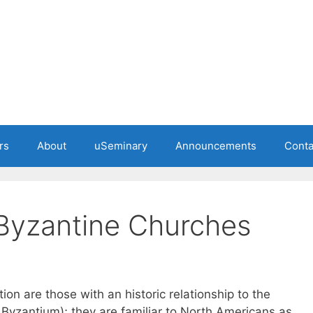
rs
About
uSeminary
Announcements
Conta
 Byzantine Churches
ion are those with an historic relationship to the
y Byzantium); they are familiar to North Americans as