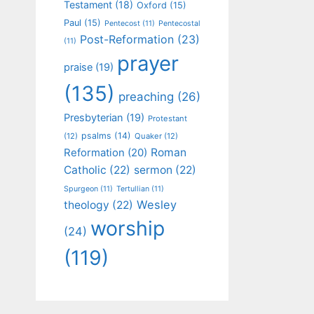
Testament
(18)
Oxford
(15)
Paul
(15)
Pentecost
(11)
Pentecostal
Post-Reformation
(23)
(11)
prayer
praise
(19)
(135)
preaching
(26)
Presbyterian
(19)
Protestant
psalms
(14)
(12)
Quaker
(12)
Roman
Reformation
(20)
Catholic
(22)
sermon
(22)
Spurgeon
(11)
Tertullian
(11)
Wesley
theology
(22)
worship
(24)
(119)