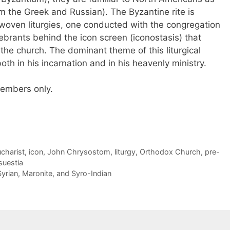
 the Greek and Russian). The Byzantine rite is
oven liturgies, one conducted with the congregation
brants behind the icon screen (iconostasis) that
 the church. The dominant theme of this liturgical
both in his incarnation and in his heavenly ministry.
 members only.
charist
,
icon
,
John Chrysostom
,
liturgy
,
Orthodox Church
,
pre-
uestia
yrian, Maronite, and Syro-Indian