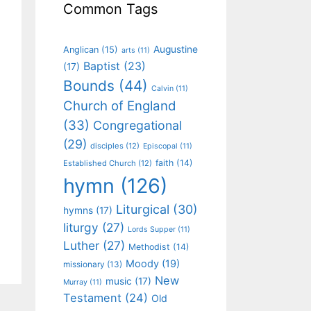
Common Tags
Augustine
Anglican
(15)
arts
(11)
Baptist
(23)
(17)
Bounds
(44)
Calvin
(11)
Church of England
(33)
Congregational
(29)
disciples
(12)
Episcopal
(11)
faith
(14)
Established Church
(12)
hymn
(126)
Liturgical
(30)
hymns
(17)
liturgy
(27)
Lords Supper
(11)
Luther
(27)
Methodist
(14)
Moody
(19)
missionary
(13)
New
music
(17)
Murray
(11)
Testament
(24)
Old