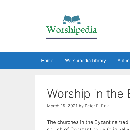
Home
Worshipedia Library
Autho
Worship in the
March 15, 2021
by
Peter E. Fink
The churches in the Byzantine tradit
church of Constantinople (originall