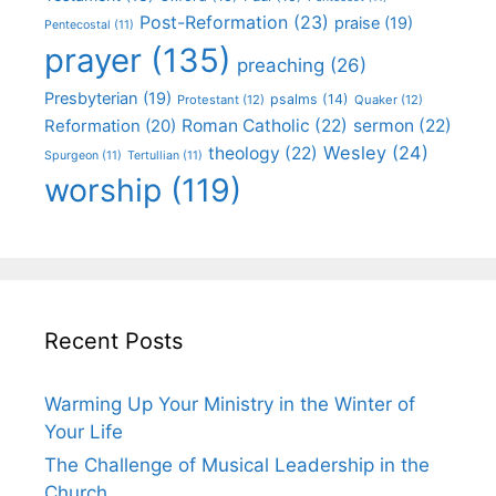
Post-Reformation
(23)
praise
(19)
Pentecostal
(11)
prayer
(135)
preaching
(26)
Presbyterian
(19)
psalms
(14)
Protestant
(12)
Quaker
(12)
Roman Catholic
(22)
sermon
(22)
Reformation
(20)
Wesley
(24)
theology
(22)
Spurgeon
(11)
Tertullian
(11)
worship
(119)
Recent Posts
Warming Up Your Ministry in the Winter of
Your Life
The Challenge of Musical Leadership in the
Church