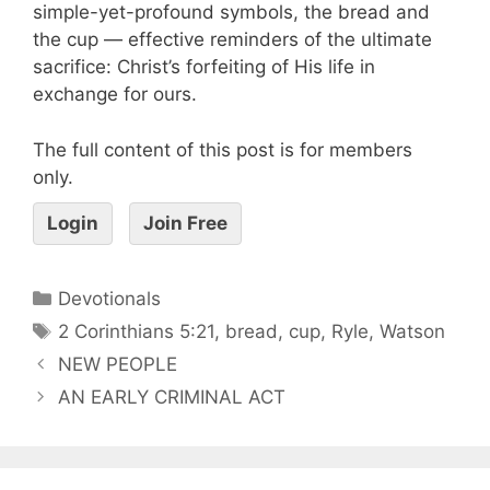
simple-yet-profound symbols, the bread and
the cup — effective reminders of the ultimate
sacrifice: Christ’s forfeiting of His life in
exchange for ours.
The full content of this post is for members
only.
Login
Join Free
Devotionals
2 Corinthians 5:21
,
bread
,
cup
,
Ryle
,
Watson
NEW PEOPLE
AN EARLY CRIMINAL ACT