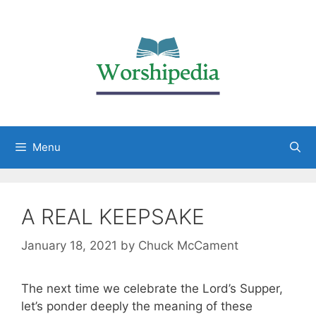
Menu
A REAL KEEPSAKE
January 18, 2021
by
Chuck McCament
The next time we celebrate the Lord’s Supper,
let’s ponder deeply the meaning of these