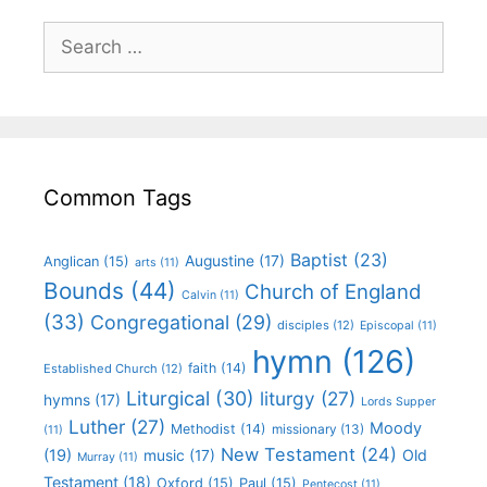
Common Tags
Baptist
(23)
Augustine
(17)
Anglican
(15)
arts
(11)
Bounds
(44)
Church of England
Calvin
(11)
(33)
Congregational
(29)
disciples
(12)
Episcopal
(11)
hymn
(126)
faith
(14)
Established Church
(12)
Liturgical
(30)
liturgy
(27)
hymns
(17)
Lords Supper
Luther
(27)
Moody
Methodist
(14)
missionary
(13)
(11)
New Testament
(24)
(19)
Old
music
(17)
Murray
(11)
Testament
(18)
Oxford
(15)
Paul
(15)
Pentecost
(11)