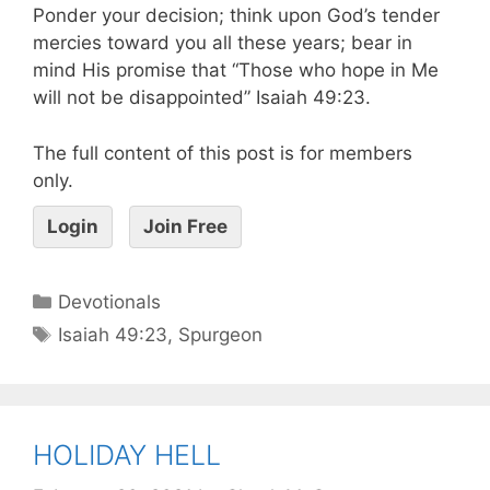
Ponder your decision; think upon God’s tender
mercies toward you all these years; bear in
mind His promise that “Those who hope in Me
will not be disappointed” Isaiah 49:23.
The full content of this post is for members
only.
Login
Join Free
Devotionals
Isaiah 49:23
,
Spurgeon
HOLIDAY HELL