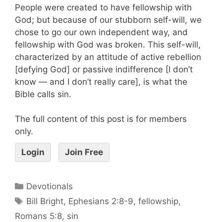
People were created to have fellowship with
God; but because of our stubborn self-will, we
chose to go our own independent way, and
fellowship with God was broken. This self-will,
characterized by an attitude of active rebellion
[defying God] or passive indifference [I don’t
know — and I don’t really care], is what the
Bible calls sin.
The full content of this post is for members
only.
Login
Join Free
Devotionals
Bill Bright
,
Ephesians 2:8-9
,
fellowship
,
Romans 5:8
,
sin