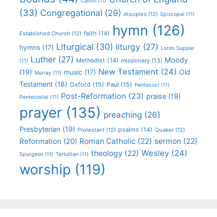
Calvin
(11)
(33)
Congregational
(29)
disciples
(12)
Episcopal
(11)
hymn
(126)
faith
(14)
Established Church
(12)
Liturgical
(30)
liturgy
(27)
hymns
(17)
Lords Supper
Luther
(27)
Moody
Methodist
(14)
missionary
(13)
(11)
New Testament
(24)
(19)
Old
music
(17)
Murray
(11)
Testament
(18)
Oxford
(15)
Paul
(15)
Pentecost
(11)
Post-Reformation
(23)
praise
(19)
Pentecostal
(11)
prayer
(135)
preaching
(26)
Presbyterian
(19)
psalms
(14)
Protestant
(12)
Quaker
(12)
Roman Catholic
(22)
sermon
(22)
Reformation
(20)
Wesley
(24)
theology
(22)
Spurgeon
(11)
Tertullian
(11)
worship
(119)