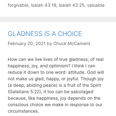
forgivable
,
Isaiah 43:18
,
Isaiah 43:25
,
valuable
GLADNESS IS A CHOICE
February 20, 2021
by
Chuck McCament
How can we live lives of true gladness; of real
happiness, joy, and optimism? I think I can
reduce it down to one word: attitude. God will
not make us glad, happy, or joyful. Though joy
(a deep, abiding peace) is a fruit of the Spirit
(Galatians 5:22), it too can be sabotaged
because, like happiness, joy depends on the
conscious choice we make in response to our
circumstances.