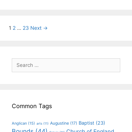
1
2
…
23
Next →
Common Tags
Baptist
(23)
Augustine
(17)
Anglican
(15)
arts
(11)
Bounds
(44)
Church of England