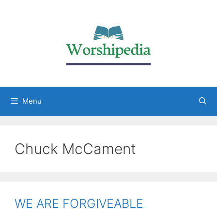
Menu
Chuck McCament
WE ARE FORGIVEABLE