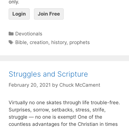
only.
Login
Join Free
Devotionals
Bible
,
creation
,
history
,
prophets
Struggles and Scripture
February 20, 2021
by
Chuck McCament
Virtually no one skates through life trouble-free.
Surprises, sorrow, setbacks, stress, strife,
struggle — no one is exempt! One of the
countless advantages for the Christian in times