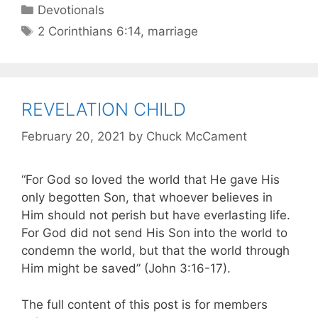
Devotionals
2 Corinthians 6:14
,
marriage
REVELATION CHILD
February 20, 2021
by
Chuck McCament
“For God so loved the world that He gave His
only begotten Son, that whoever believes in
Him should not perish but have everlasting life.
For God did not send His Son into the world to
condemn the world, but that the world through
Him might be saved” (John 3:16-17).
The full content of this post is for members