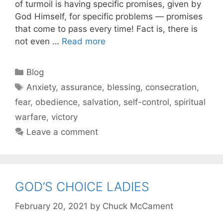
of turmoil is having specific promises, given by
God Himself, for specific problems — promises
that come to pass every time! Fact is, there is
not even …
Read more
Blog
Anxiety
,
assurance
,
blessing
,
consecration
,
fear
,
obedience
,
salvation
,
self-control
,
spiritual
warfare
,
victory
Leave a comment
GOD’S CHOICE LADIES
February 20, 2021
by
Chuck McCament