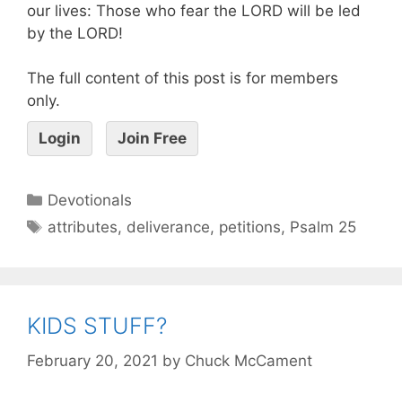
our lives: Those who fear the LORD will be led
by the LORD!
The full content of this post is for members
only.
Login
Join Free
Devotionals
attributes
,
deliverance
,
petitions
,
Psalm 25
KIDS STUFF?
February 20, 2021
by
Chuck McCament