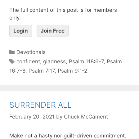
The full content of this post is for members
only.
Login
Join Free
Devotionals
confident
,
gladness
,
Psalm 118:6-7
,
Psalm
16:7-8
,
Psalm 7:17
,
Psalm 9:1-2
SURRENDER ALL
February 20, 2021
by
Chuck McCament
Make not a hasty nor guilt-driven commitment.