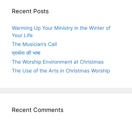
Recent Posts
Warming Up Your Ministry in the Winter of
Your Life
The Musician’s Call
प्रार्थना की भाषा
The Worship Environment at Christmas
The Use of the Arts in Christmas Worship
Recent Comments