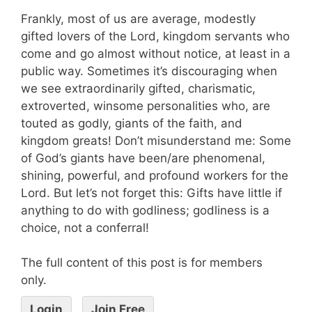
Frankly, most of us are average, modestly
gifted lovers of the Lord, kingdom servants who
come and go almost without notice, at least in a
public way. Sometimes it’s discouraging when
we see extraordinarily gifted, charismatic,
extroverted, winsome personalities who, are
touted as godly, giants of the faith, and
kingdom greats! Don’t misunderstand me: Some
of God’s giants have been/are phenomenal,
shining, powerful, and profound workers for the
Lord. But let’s not forget this: Gifts have little if
anything to do with godliness; godliness is a
choice, not a conferral!
The full content of this post is for members
only.
Login
Join Free