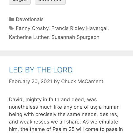
Devotionals
Fanny Crosby
,
Francis Ridley Havergal
,
Katherine Luther
,
Susannah Spurgeon
LED BY THE LORD
February 20, 2021
by
Chuck McCament
David, mighty in faith and deed, was
nonetheless much like any one of us; a human
being with precisely the same needs, desires,
and weaknesses we all share. As we emulate
him, the theme of Psalm 25 will come to pass in