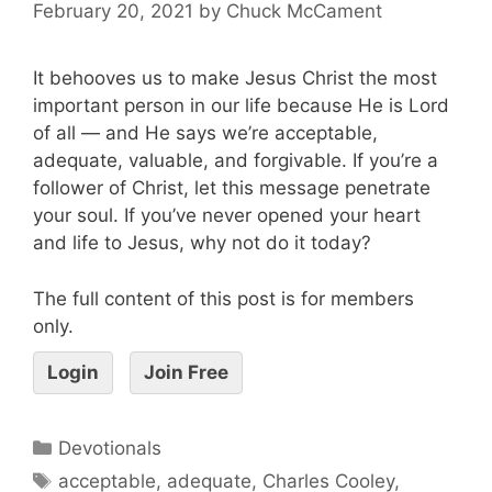
February 20, 2021
by
Chuck McCament
It behooves us to make Jesus Christ the most
important person in our life because He is Lord
of all — and He says we’re acceptable,
adequate, valuable, and forgivable. If you’re a
follower of Christ, let this message penetrate
your soul. If you’ve never opened your heart
and life to Jesus, why not do it today?
The full content of this post is for members
only.
Login
Join Free
Devotionals
acceptable
,
adequate
,
Charles Cooley
,