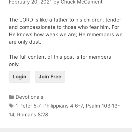
February 20, 2021
by
Chuck McCament
The LORD is like a father to his children, tender
and compassionate to those who fear him. For
He knows how weak we are; He remembers we
are only dust.
The full content of this post is for members
only.
Login
Join Free
Devotionals
1 Peter 5:7
,
Philippians 4:6-7
,
Psalm 103:13-
14
,
Romans 8:28