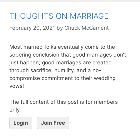
THOUGHTS ON MARRIAGE
February 20, 2021
by
Chuck McCament
Most married folks eventually come to the
sobering conclusion that good marriages don’t
just happen; good marriages are created
through sacrifice, humility, and a no-
compromise commitment to their wedding
vows!
The full content of this post is for members
only.
Login
Join Free