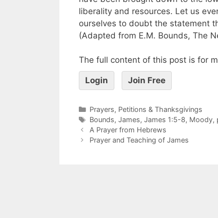
liberality and resources. Let us e
ourselves to doubt the statement t
(Adapted from E.M. Bounds, The Ne
The full content of this post is for
Login
Join Free
Prayers, Petitions & Thanksgivings
Bounds
,
James
,
James 1:5-8
,
Moody
,
A Prayer from Hebrews
Prayer and Teaching of James