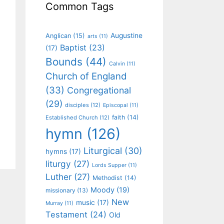
Common Tags
Augustine
Anglican
(15)
arts
(11)
Baptist
(23)
(17)
Bounds
(44)
Calvin
(11)
Church of England
(33)
Congregational
(29)
disciples
(12)
Episcopal
(11)
faith
(14)
Established Church
(12)
hymn
(126)
Liturgical
(30)
hymns
(17)
liturgy
(27)
Lords Supper
(11)
Luther
(27)
Methodist
(14)
Moody
(19)
missionary
(13)
New
music
(17)
Murray
(11)
Testament
(24)
Old