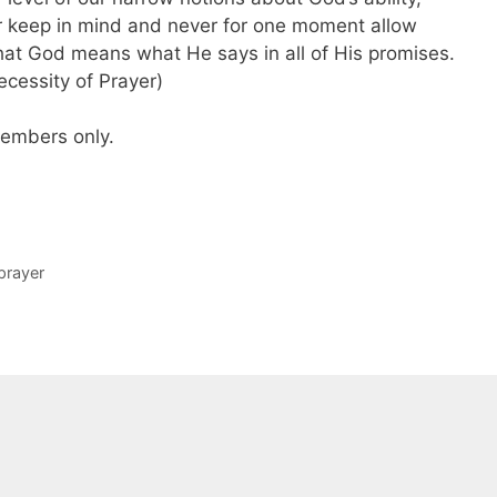
ver keep in mind and never for one moment allow
hat God means what He says in all of His promises.
cessity of Prayer)
 members only.
prayer