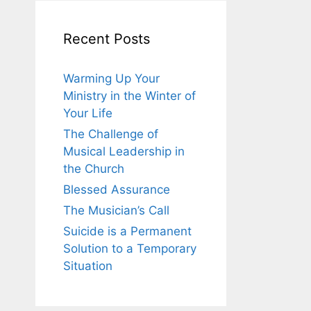
Recent Posts
Warming Up Your
Ministry in the Winter of
Your Life
The Challenge of
Musical Leadership in
the Church
Blessed Assurance
The Musician’s Call
Suicide is a Permanent
Solution to a Temporary
Situation