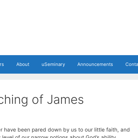
rs
About
uSeminary
Announcements
Conta
ching of James
r have been pared down by us to our little faith, and
evel of our narrow notions about God’s ability,