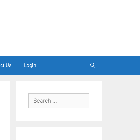
ct Us
Login