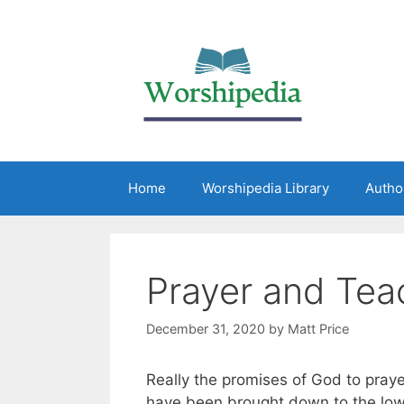
Home
Worshipedia Library
Autho
Prayer and Tea
December 31, 2020
by
Matt Price
Really the promises of God to praye
have been brought down to the low l