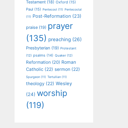
Testament
(18)
Oxford
(15)
Paul
(15)
Pentecost
(11)
Pentecostal
Post-Reformation
(23)
(11)
prayer
praise
(19)
(135)
preaching
(26)
Presbyterian
(19)
Protestant
psalms
(14)
(12)
Quaker
(12)
Roman
Reformation
(20)
Catholic
(22)
sermon
(22)
Spurgeon
(11)
Tertullian
(11)
Wesley
theology
(22)
worship
(24)
(119)