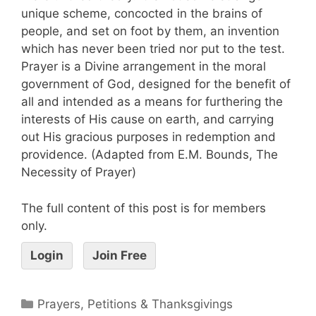
unique scheme, concocted in the brains of
people, and set on foot by them, an invention
which has never been tried nor put to the test.
Prayer is a Divine arrangement in the moral
government of God, designed for the benefit of
all and intended as a means for furthering the
interests of His cause on earth, and carrying
out His gracious purposes in redemption and
providence. (Adapted from E.M. Bounds, The
Necessity of Prayer)
The full content of this post is for members
only.
Login
Join Free
Prayers, Petitions & Thanksgivings