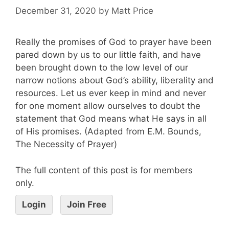
December 31, 2020
by
Matt Price
Really the promises of God to prayer have been
pared down by us to our little faith, and have
been brought down to the low level of our
narrow notions about God’s ability, liberality and
resources. Let us ever keep in mind and never
for one moment allow ourselves to doubt the
statement that God means what He says in all
of His promises. (Adapted from E.M. Bounds,
The Necessity of Prayer)
The full content of this post is for members
only.
Login
Join Free