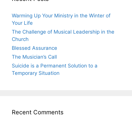
Warming Up Your Ministry in the Winter of
Your Life
The Challenge of Musical Leadership in the
Church
Blessed Assurance
The Musician’s Call
Suicide is a Permanent Solution to a
Temporary Situation
Recent Comments