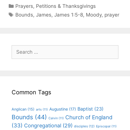
Prayers, Petitions & Thanksgivings
Bounds
,
James
,
James 1:5-8
,
Moody
,
prayer
Common Tags
Baptist
(23)
Augustine
(17)
Anglican
(15)
arts
(11)
Bounds
(44)
Church of England
Calvin
(11)
(33)
Congregational
(29)
disciples
(12)
Episcopal
(11)