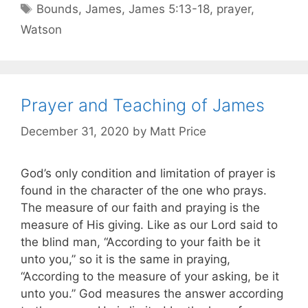
Bounds
,
James
,
James 5:13-18
,
prayer
,
Watson
Prayer and Teaching of James
December 31, 2020
by
Matt Price
God’s only condition and limitation of prayer is
found in the character of the one who prays.
The measure of our faith and praying is the
measure of His giving. Like as our Lord said to
the blind man, “According to your faith be it
unto you,” so it is the same in praying,
“According to the measure of your asking, be it
unto you.” God measures the answer according