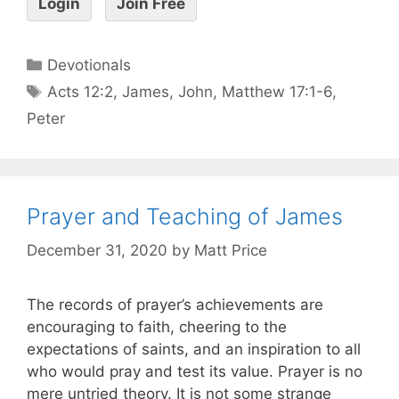
Login
Join Free
Devotionals
Acts 12:2
,
James
,
John
,
Matthew 17:1-6
,
Peter
Prayer and Teaching of James
December 31, 2020
by
Matt Price
The records of prayer’s achievements are
encouraging to faith, cheering to the
expectations of saints, and an inspiration to all
who would pray and test its value. Prayer is no
mere untried theory. It is not some strange