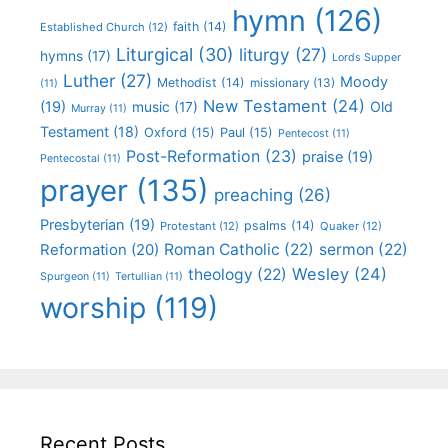
hymn
(126)
faith
(14)
Established Church
(12)
Liturgical
(30)
liturgy
(27)
hymns
(17)
Lords Supper
Luther
(27)
Moody
Methodist
(14)
missionary
(13)
(11)
New Testament
(24)
(19)
Old
music
(17)
Murray
(11)
Testament
(18)
Oxford
(15)
Paul
(15)
Pentecost
(11)
Post-Reformation
(23)
praise
(19)
Pentecostal
(11)
prayer
(135)
preaching
(26)
Presbyterian
(19)
psalms
(14)
Protestant
(12)
Quaker
(12)
Roman Catholic
(22)
sermon
(22)
Reformation
(20)
Wesley
(24)
theology
(22)
Spurgeon
(11)
Tertullian
(11)
worship
(119)
Recent Posts