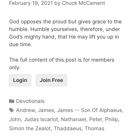
February 19, 2021
by
Chuck McCament
God opposes the proud but gives grace to the
humble. Humble yourselves, therefore, under
God’s mighty hand, that He may lift you up in
due time.
The full content of this post is for members
only.
Login
Join Free
Devotionals
Andrew
,
James
,
James -- Son Of Alphaeus
,
John
,
Judas Iscariot
,
Nathanael
,
Peter
,
Philip
,
Simon the Zealot
,
Thaddaeus
,
Thomas