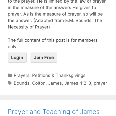
to the prayer. He is limited by the law of prayer
in the measure of the answers He gives to
prayer. As is the measure of prayer, so will be
the answer. (Adapted from E.M. Bounds, The
Necessity of Prayer)
The full content of this post is for members
only.
Login
Join Free
Prayers, Petitions & Thanksgivings
Bounds
,
Colton
,
James
,
James 4:2-3
,
prayer
Prayer and Teaching of James