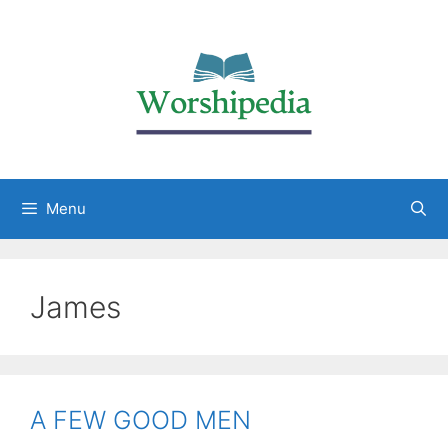
Menu
James
A FEW GOOD MEN