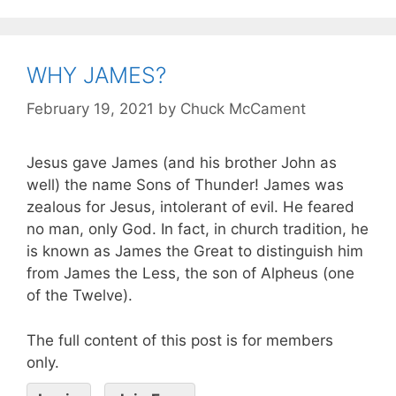
WHY JAMES?
February 19, 2021
by
Chuck McCament
Jesus gave James (and his brother John as
well) the name Sons of Thunder! James was
zealous for Jesus, intolerant of evil. He feared
no man, only God. In fact, in church tradition, he
is known as James the Great to distinguish him
from James the Less, the son of Alpheus (one
of the Twelve).
The full content of this post is for members
only.