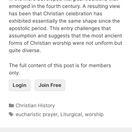
emerged in the fourth century. A resulting view
has been that Christian celebration has
exhibited essentially the same shape since the
apostolic period. This entry challenges that
assumption and suggests that the most ancient
forms of Christian worship were not uniform but
quite diverse.
The full content of this post is for members
only.
Login
Join Free
Christian History
eucharistic prayer
,
Liturgical
,
worship