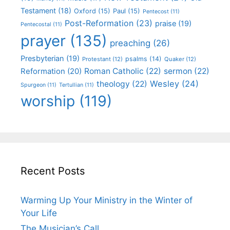
Testament
(18)
Oxford
(15)
Paul
(15)
Pentecost
(11)
Post-Reformation
(23)
praise
(19)
Pentecostal
(11)
prayer
(135)
preaching
(26)
Presbyterian
(19)
psalms
(14)
Protestant
(12)
Quaker
(12)
Roman Catholic
(22)
sermon
(22)
Reformation
(20)
Wesley
(24)
theology
(22)
Spurgeon
(11)
Tertullian
(11)
worship
(119)
Recent Posts
Warming Up Your Ministry in the Winter of
Your Life
The Musician’s Call