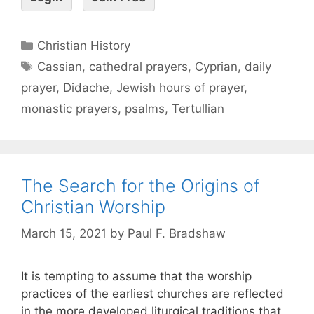
Christian History
Cassian
,
cathedral prayers
,
Cyprian
,
daily
prayer
,
Didache
,
Jewish hours of prayer
,
monastic prayers
,
psalms
,
Tertullian
The Search for the Origins of
Christian Worship
March 15, 2021
by
Paul F. Bradshaw
It is tempting to assume that the worship
practices of the earliest churches are reflected
in the more developed liturgical traditions that