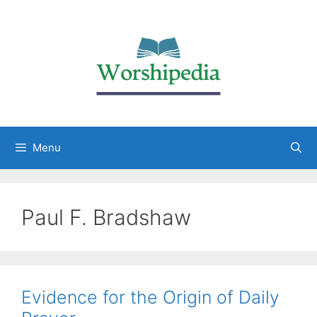
Menu
Paul F. Bradshaw
Evidence for the Origin of Daily