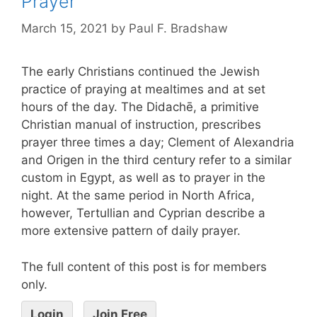
Prayer
March 15, 2021
by
Paul F. Bradshaw
The early Christians continued the Jewish
practice of praying at mealtimes and at set
hours of the day. The Didachē, a primitive
Christian manual of instruction, prescribes
prayer three times a day; Clement of Alexandria
and Origen in the third century refer to a similar
custom in Egypt, as well as to prayer in the
night. At the same period in North Africa,
however, Tertullian and Cyprian describe a
more extensive pattern of daily prayer.
The full content of this post is for members
only.
Login
Join Free