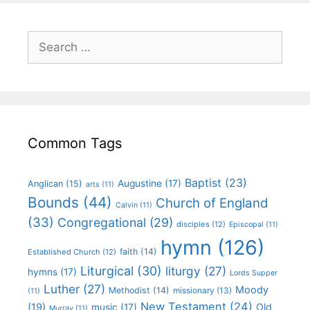
Common Tags
Baptist
(23)
Augustine
(17)
Anglican
(15)
arts
(11)
Bounds
(44)
Church of England
Calvin
(11)
(33)
Congregational
(29)
disciples
(12)
Episcopal
(11)
hymn
(126)
faith
(14)
Established Church
(12)
Liturgical
(30)
liturgy
(27)
hymns
(17)
Lords Supper
Luther
(27)
Moody
Methodist
(14)
missionary
(13)
(11)
New Testament
(24)
(19)
Old
music
(17)
Murray
(11)